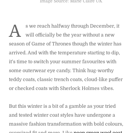
Image Source: Marie Claire UK
A
s we reach halfway through December, it
will officially be the year without a new
season of Game of Thrones though the winter has
arrived. And with the temperature starting to dip,
it’s time to switch your summer favourites with
some outerwear eye candy. Think hug-worthy
teddy coats, classic trench coats, cloud-like puffer
or checked coats with Sherlock Holmes vibes.
But this winter is a bit of a gamble as your tried
and tested winter coat styles have undergone a
massive fashion transformation with bold colours,