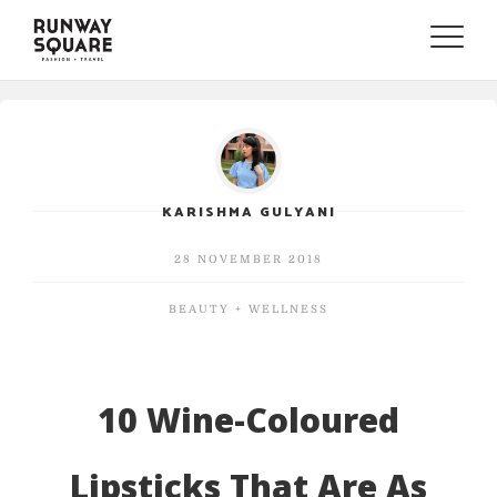
Toggle
naviga
KARISHMA GULYANI
28 NOVEMBER 2018
BEAUTY + WELLNESS
10 Wine-Coloured
Lipsticks That Are As