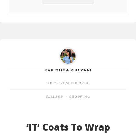
KARISHMA GULYANI
30 NOVEMBER 2018
FASHION + SHOPPING
‘IT’ Coats To Wrap