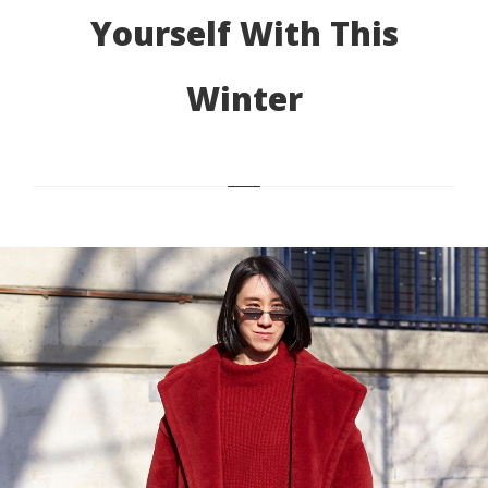
Yourself With This
Winter