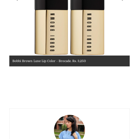
Bobbi Brown Luxe Lip Color - Brocade. Rs. 3,250