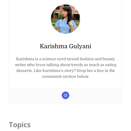
Karishma Gulyani
Karishma is a science nerd turned fashion and beauty
writer who loves talking about trends as much as eating
desserts. Like Karishma’s story? Drop her a line in the
comments section below.
Topics