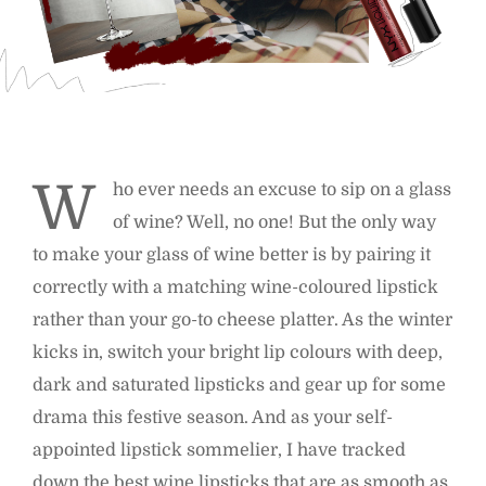
W
ho ever needs an excuse to sip on a glass
of wine? Well, no one! But the only way
to make your glass of wine better is by pairing it
correctly with a matching wine-coloured lipstick
rather than your go-to cheese platter. As the winter
kicks in, switch your bright lip colours with deep,
dark and saturated lipsticks and gear up for some
drama this festive season. And as your self-
appointed lipstick sommelier, I have tracked
down the best wine lipsticks that are as smooth as