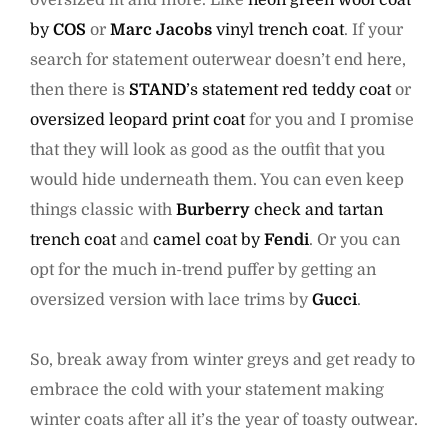
oversized fit and more. Like
neon green wool coat
by
COS
or
Marc Jacobs
vinyl trench coat
. If your
search for statement outerwear doesn’t end here,
then there is
STAND
’s statement red teddy coat
or
oversized leopard print coat
for you and I promise
that they will look as good as the outfit that you
would hide underneath them. You can even keep
things classic with
Burberry
check and tartan
trench coat
and
camel coat by
Fendi
. Or you can
opt for the much in-trend puffer by getting an
oversized version with lace trims by
Gucci
.
So, break away from winter greys and get ready to
embrace the cold with your statement making
winter coats after all it’s the year of toasty outwear.