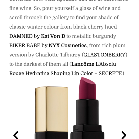
fine wine. So, pour yourself a glass of wine and
scroll through the gallery to find your shade of
classic winter colour from black cherry hued
DAMNED by
Kat Von D
to metallic burgundy
BIKER BABE by
NYX Cosmetics
, from rich plum
version by
Charlotte Tilburry
(
GLASTONBERRY
)
to the darkest of them all (
Lancôme
L’Absolu
Rouge Hydrating Shaping Lip Color – SECRETE
)
and much more.