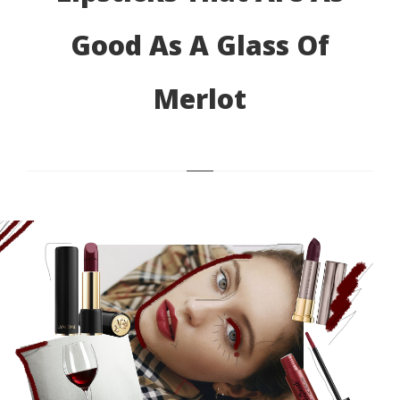
Good As A Glass Of
Merlot