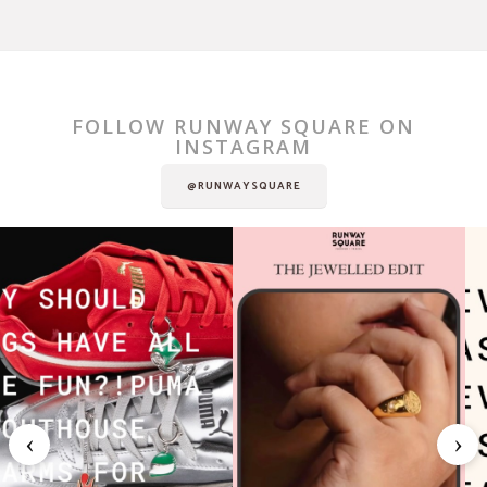
FOLLOW RUNWAY SQUARE ON
INSTAGRAM
@RUNWAYSQUARE
‹
›