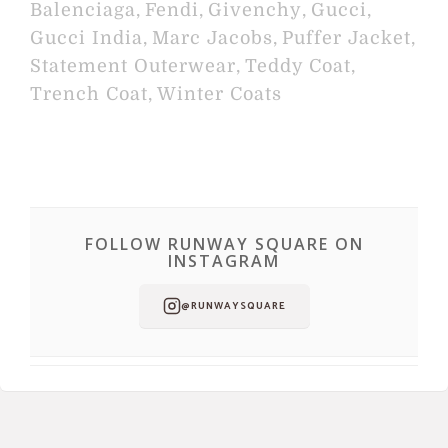
Balenciaga
,
Fendi
,
Givenchy
,
Gucci
,
Gucci India
,
Marc Jacobs
,
Puffer Jacket
,
Statement Outerwear
,
Teddy Coat
,
Trench Coat
,
Winter Coats
FOLLOW RUNWAY SQUARE ON
INSTAGRAM
@RUNWAYSQUARE