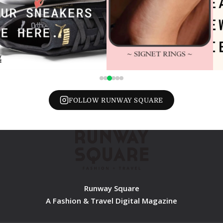
FOLLOW RUNWAY SQUARE
Runway Square
A Fashion & Travel Digital Magazine