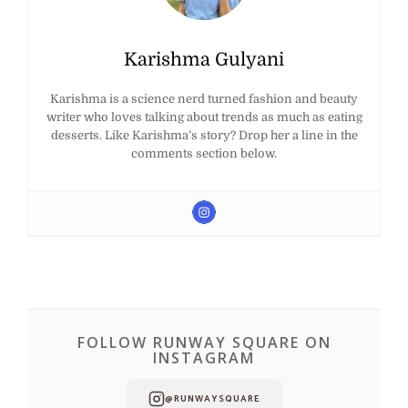
Karishma Gulyani
Karishma is a science nerd turned fashion and beauty
writer who loves talking about trends as much as eating
desserts. Like Karishma’s story? Drop her a line in the
comments section below.
FOLLOW RUNWAY SQUARE ON
INSTAGRAM
@RUNWAYSQUARE