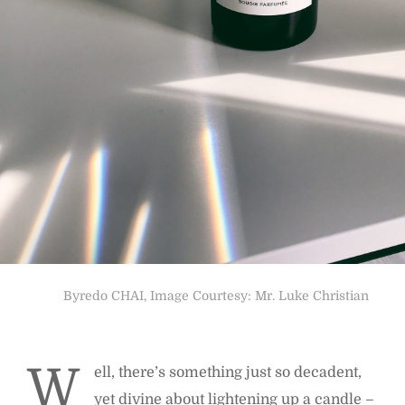
Byredo CHAI, Image Courtesy: Mr. Luke Christian
W
ell, there’s something just so decadent,
yet divine about lightening up a candle –