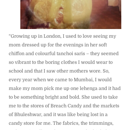
“Growing up in London, I used to love seeing my
mom dressed up for the evenings in her soft
chiffon and colourful tanchoi saris – they seemed
so vibrant to the boring clothes I would wear to
school and that I saw other mothers wore. So,
every year when we came to Mumbai, I would
make my mom pick me up one lehenga and it had
to be something bright and bold. She used to take
me to the stores of Breach Candy and the markets
of Bhuleshwar, and it was like being lost in a
candy store for me. The fabrics, the trimmings,