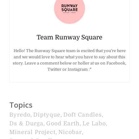
Team Runway Square
Hello! The Runway Square team is excited that you’re here
and we would love to hear what you have to say about this
story. Leave a comment below or holler at us on Facebook,
Twitter or Instagram :*
Topics
Byredo
,
Diptyque
,
Doft Candles
,
Ds & Durga
,
Good Earth
,
Le Labo
,
Mineral Project
,
Nicobar
,