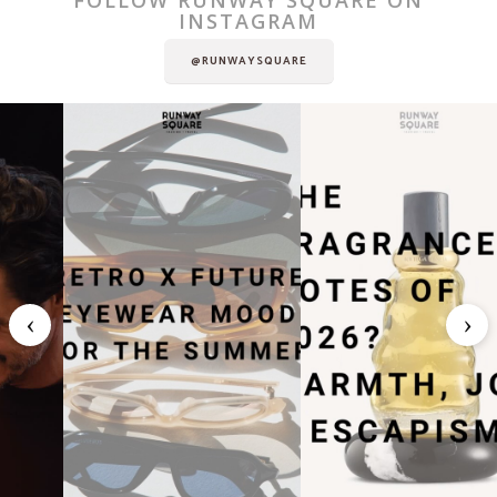
INSTAGRAM
@RUNWAYSQUARE
‹
›