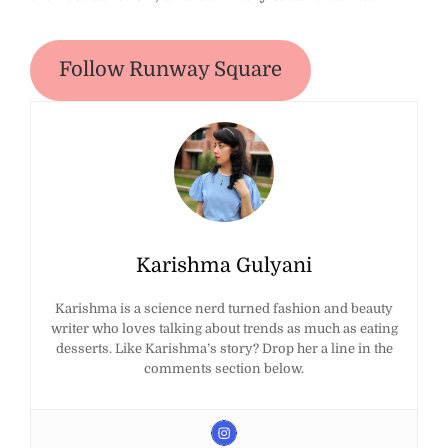
Follow Runway Square
Karishma Gulyani
Karishma is a science nerd turned fashion and beauty
writer who loves talking about trends as much as eating
desserts. Like Karishma’s story? Drop her a line in the
comments section below.