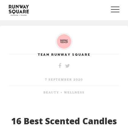
Toggle
naviga
TEAM RUNWAY SQUARE
7 SEPTEMBER 2020
BEAUTY + WELLNESS
16 Best Scented Candles