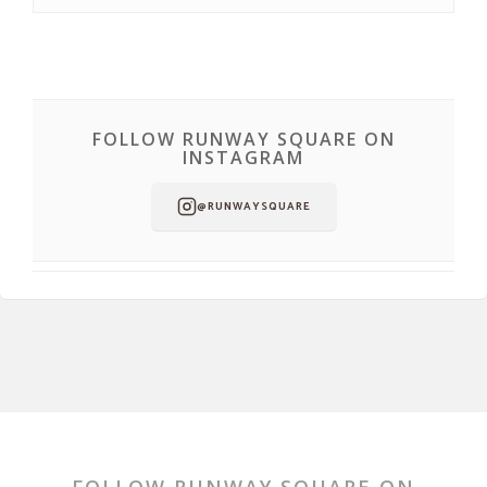
FOLLOW RUNWAY SQUARE ON
INSTAGRAM
@RUNWAYSQUARE
FOLLOW RUNWAY SQUARE ON