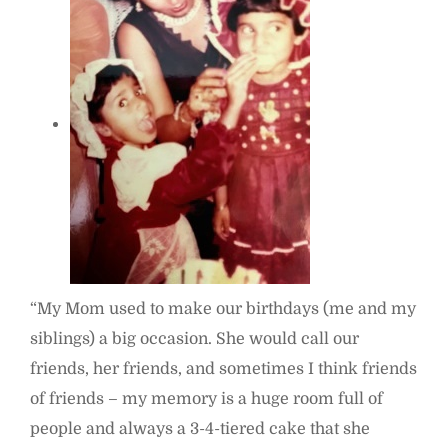
“My Mom used to make our birthdays (me and my
siblings) a big occasion. She would call our
friends, her friends, and sometimes I think friends
of friends – my memory is a huge room full of
people and always a 3-4-tiered cake that she