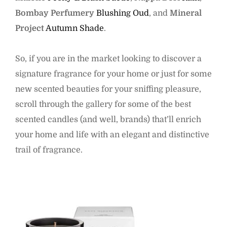
Bombay Perfumery
Blushing Oud
, and
Mineral
Project
Autumn Shade
.
So, if you are in the market looking to discover a
signature fragrance for your home or just for some
new scented beauties for your sniffing pleasure,
scroll through the gallery for some of the best
scented candles (and well, brands) that’ll enrich
your home and life with an elegant and distinctive
trail of fragrance.