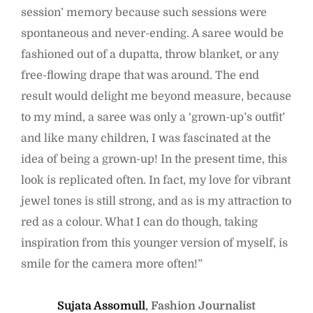
session’ memory because such sessions were
spontaneous and never-ending. A saree would be
fashioned out of a dupatta, throw blanket, or any
free-flowing drape that was around. The end
result would delight me beyond measure, because
to my mind, a saree was only a ‘grown-up’s outfit’
and like many children, I was fascinated at the
idea of being a grown-up! In the present time, this
look is replicated often. In fact, my love for vibrant
jewel tones is still strong, and as is my attraction to
red as a colour. What I can do though, taking
inspiration from this younger version of myself, is
smile for the camera more often!”
Sujata Assomull
, Fashion Journalist