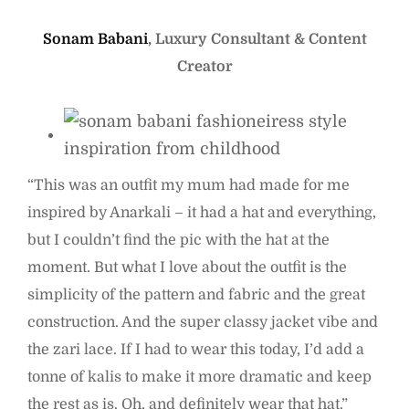
Sonam Babani
, Luxury Consultant & Content
Creator
“This was an outfit my mum had made for me
inspired by Anarkali – it had a hat and everything,
but I couldn’t find the pic with the hat at the
moment. But what I love about the outfit is the
simplicity of the pattern and fabric and the great
construction. And the super classy jacket vibe and
the zari lace. If I had to wear this today, I’d add a
tonne of kalis to make it more dramatic and keep
the rest as is. Oh, and definitely wear that hat.”