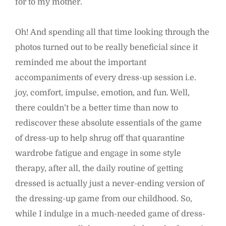
for to my mother.
Oh! And spending all that time looking through the
photos turned out to be really beneficial since it
reminded me about the important
accompaniments of every dress-up session i.e.
joy, comfort, impulse, emotion, and fun. Well,
there couldn’t be a better time than now to
rediscover these absolute essentials of the game
of dress-up to help shrug off that quarantine
wardrobe fatigue and engage in some style
therapy, after all, the daily routine of getting
dressed is actually just a never-ending version of
the dressing-up game from our childhood. So,
while I indulge in a much-needed game of dress-