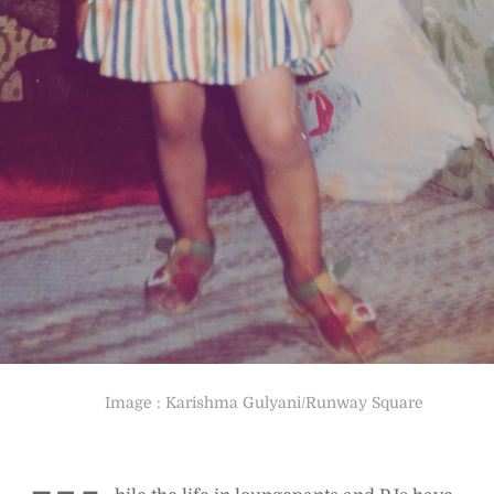
Image : Karishma Gulyani/Runway Square