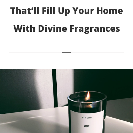
That’ll Fill Up Your Home
With Divine Fragrances