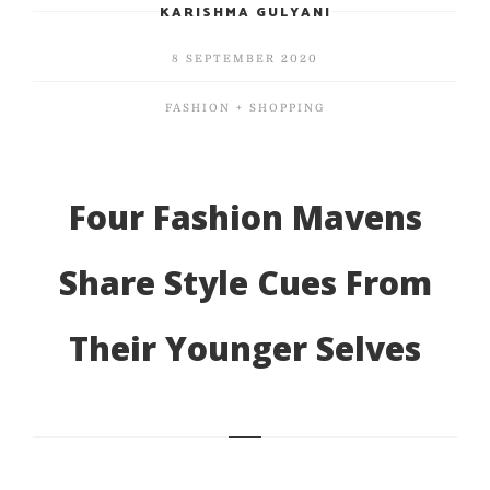
KARISHMA GULYANI
8 SEPTEMBER 2020
FASHION + SHOPPING
Four Fashion Mavens
Share Style Cues From
Their Younger Selves