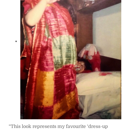
“This look represents my favourite ‘dress-up