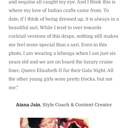
and sequins all caught my eye. And I think this is
where my love of Indian crafts came from. To
date, if I think of being dressed up, it is always in a
beautiful sari. While I tend to veer towards
cocktail versions of this drape, nothing still makes
me feel more special than a sari. Even in this
photo, I am wearing a lehenga when I am just six
years old and we are on board the luxury cruise
liner, Queen Elizabeth II for their Gala Night. All
the other young girls wore pretty frocks, but not
me.”
Aiana Jain
, Style Coach & Content Creator