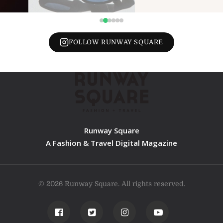
FOLLOW RUNWAY SQUARE
Runway Square
A Fashion & Travel Digital Magazine
© 2026 Runway Square. All rights reserved.