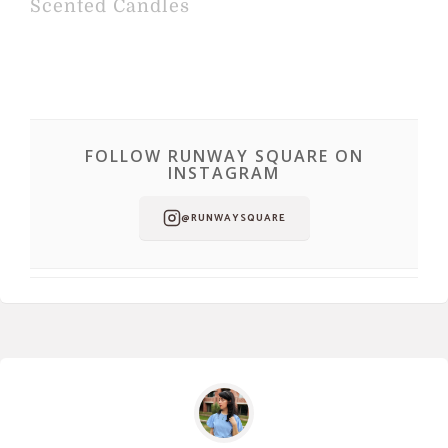
Scented Candles
FOLLOW RUNWAY SQUARE ON
INSTAGRAM
@RUNWAYSQUARE