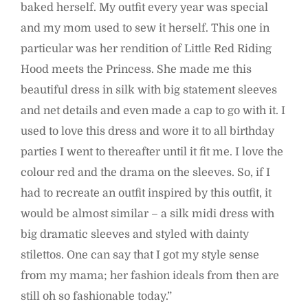
baked herself. My outfit every year was special
and my mom used to sew it herself. This one in
particular was her rendition of Little Red Riding
Hood meets the Princess. She made me this
beautiful dress in silk with big statement sleeves
and net details and even made a cap to go with it. I
used to love this dress and wore it to all birthday
parties I went to thereafter until it fit me. I love the
colour red and the drama on the sleeves. So, if I
had to recreate an outfit inspired by this outfit, it
would be almost similar – a silk midi dress with
big dramatic sleeves and styled with dainty
stilettos. One can say that I got my style sense
from my mama; her fashion ideals from then are
still oh so fashionable today.”