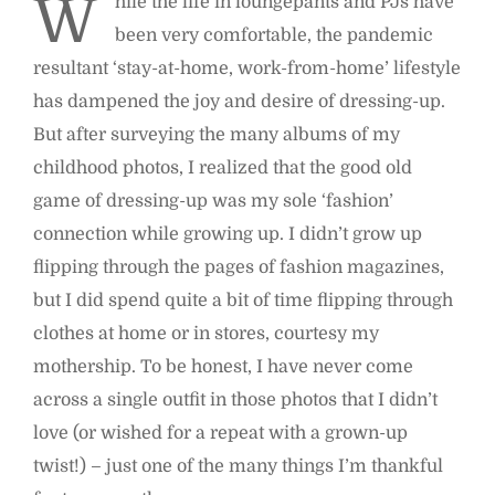
W
hile the life in loungepants and PJs have
been very comfortable, the pandemic
resultant ‘stay-at-home, work-from-home’ lifestyle
has dampened the joy and desire of dressing-up.
But after surveying the many albums of my
childhood photos, I realized that the good old
game of dressing-up was my sole ‘fashion’
connection while growing up. I didn’t grow up
flipping through the pages of fashion magazines,
but I did spend quite a bit of time flipping through
clothes at home or in stores, courtesy my
mothership. To be honest, I have never come
across a single outfit in those photos that I didn’t
love (or wished for a repeat with a grown-up
twist!) – just one of the many things I’m thankful