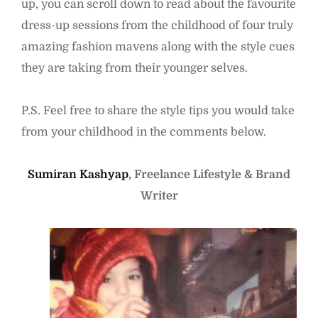
up, you can scroll down to read about the favourite
dress-up sessions from the childhood of four truly
amazing fashion mavens along with the style cues
they are taking from their younger selves.
P.S. Feel free to share the style tips you would take
from your childhood in the comments below.
Sumiran Kashyap
, Freelance Lifestyle & Brand
Writer