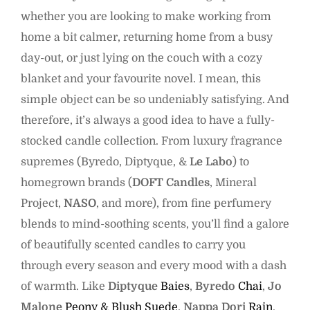
whether you are looking to make working from
home a bit calmer, returning home from a busy
day-out, or just lying on the couch with a cozy
blanket and your favourite novel. I mean, this
simple object can be so undeniably satisfying. And
therefore, it’s always a good idea to have a fully-
stocked candle collection. From luxury fragrance
supremes (Byredo, Diptyque, &
Le Labo
) to
homegrown brands (
DOFT Candles
, Mineral
Project,
NASO
, and more), from fine perfumery
blends to mind-soothing scents, you’ll find a galore
of beautifully scented candles to carry you
through every season and every mood with a dash
of warmth. Like
Diptyque
Baies
,
Byredo
Chai
,
Jo
Malone
Peony & Blush Suede
,
Nappa Dori
Rain
,