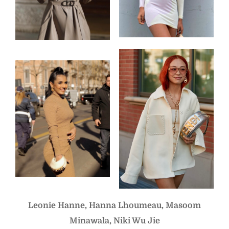
Leonie Hanne, Hanna Lhoumeau, Masoom
Minawala, Niki Wu Jie