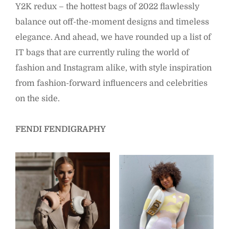
Y2K redux – the hottest bags of 2022 flawlessly
balance out off-the-moment designs and timeless
elegance. And ahead, we have rounded up a list of
IT bags that are currently ruling the world of
fashion and Instagram alike, with style inspiration
from fashion-forward influencers and celebrities
on the side.
FENDI FENDIGRAPHY