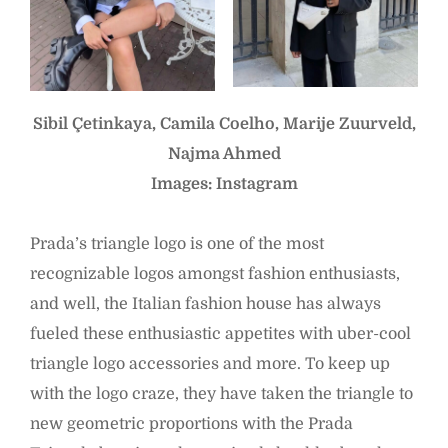
Sibil Çetinkaya, Camila Coelho, Marije Zuurveld,
Najma Ahmed
Images: Instagram
Prada’s triangle logo is one of the most
recognizable logos amongst fashion enthusiasts,
and well, the Italian fashion house has always
fueled these enthusiastic appetites with uber-cool
triangle logo accessories and more. To keep up
with the logo craze, they have taken the triangle to
new geometric proportions with the Prada