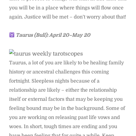
you will be in a place where things will flow once
again. Justice will be met – don’t worry about that!
Taurus (Bull): April 20–May 20
Taurus, a lot of you are likely to be healing family
history or ancestral challenges this coming
fortnight. Sleepless nights because of a
relationship are likely – either the relationship
itself or external factors that may be keeping you
feeling bound may be in the background. Some of
you are working on releasing past life vows and
woes. In short, tough times are ending and you
have been feeling that for quite a while. Keep