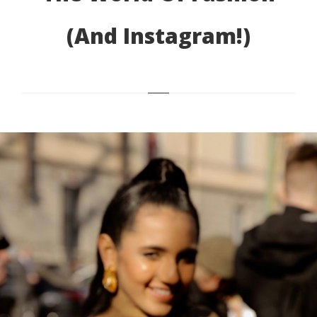
(and Instagram!)