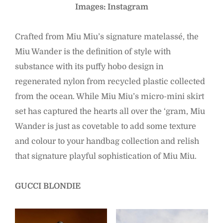
Images: Instagram
Crafted from Miu Miu’s signature matelassé, the
Miu Wander is the definition of style with
substance with its puffy hobo design in
regenerated nylon from recycled plastic collected
from the ocean. While Miu Miu’s micro-mini skirt
set has captured the hearts all over the ‘gram, Miu
Wander is just as covetable to add some texture
and colour to your handbag collection and relish
that signature playful sophistication of Miu Miu.
GUCCI BLONDIE