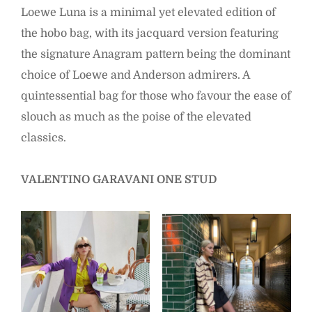
Loewe Luna is a minimal yet elevated edition of
the hobo bag, with its jacquard version featuring
the signature Anagram pattern being the dominant
choice of Loewe and Anderson admirers. A
quintessential bag for those who favour the ease of
slouch as much as the poise of the elevated
classics.
VALENTINO GARAVANI ONE STUD