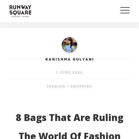
Toggle
naviga
KARISHMA GULYANI
1 JUNE 2022
FASHION + SHOPPING
8 Bags That Are Ruling
The World Of Fashion