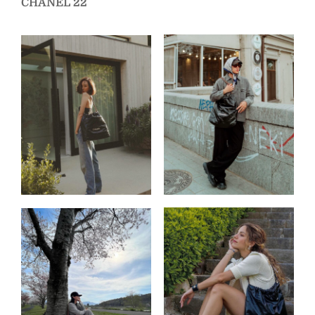
CHANEL 22