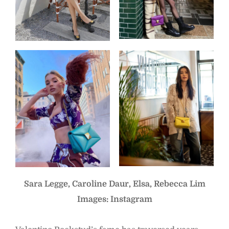
Sara Legge, Caroline Daur, Elsa, Rebecca Lim
Images: Instagram