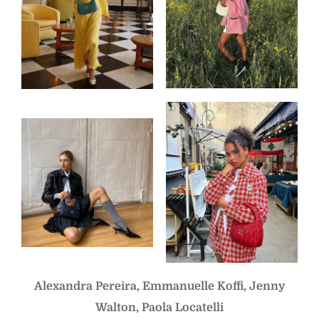
Alexandra Pereira, Emmanuelle Koffi, Jenny
Walton, Paola Locatelli