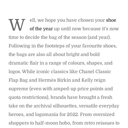
W
ell, we hope you have chosen your
shoe
of the year
up until now because it’s now
time to decide the bag of the season (and year).
Following in the footsteps of your favourite shoes,
the bags are also all about bright and bold
dramatic flair in a range of colours, shapes, and
logos. While iconic classics like Chanel Classic
Flap Bag and Hermès Birkin and Kelly reign
supreme (even with amped-up price points and
quota restrictions), brands have brought a fresh
take on the archival silhouettes, versatile everyday
heroes, and logomania for 2022. From oversized
shoppers to half-moon hobo, from retro reissues to