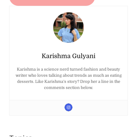
Karishma Gulyani
Karishma is a science nerd turned fashion and beauty
writer who loves talking about trends as much as eating
desserts. Like Karishma’s story? Drop her a line in the
comments section below.