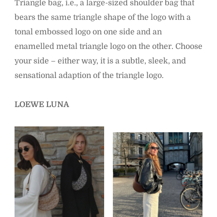
Triangle bag, i.e., a large-sized shoulder bag that
bears the same triangle shape of the logo with a
tonal embossed logo on one side and an
enamelled metal triangle logo on the other. Choose
your side – either way, it is a subtle, sleek, and
sensational adaption of the triangle logo.
LOEWE LUNA