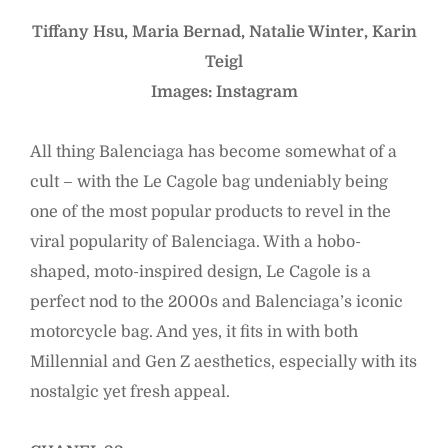
Tiffany Hsu, Maria Bernad, Natalie Winter, Karin
Teigl
Images: Instagram
All thing Balenciaga has become somewhat of a
cult – with the Le Cagole bag undeniably being
one of the most popular products to revel in the
viral popularity of Balenciaga. With a hobo-
shaped, moto-inspired design, Le Cagole is a
perfect nod to the 2000s and Balenciaga’s iconic
motorcycle bag. And yes, it fits in with both
Millennial and Gen Z aesthetics, especially with its
nostalgic yet fresh appeal.