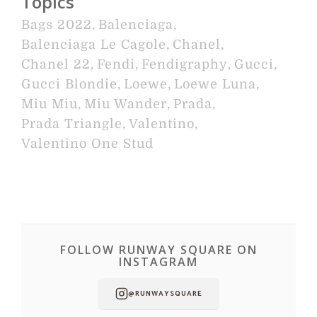
Topics
Bags 2022
,
Balenciaga
,
Balenciaga Le Cagole
,
Chanel
,
Chanel 22
,
Fendi
,
Fendigraphy
,
Gucci
,
Gucci Blondie
,
Loewe
,
Loewe Luna
,
Miu Miu
,
Miu Wander
,
Prada
,
Prada Triangle
,
Valentino
,
Valentino One Stud
FOLLOW RUNWAY SQUARE ON
INSTAGRAM
@RUNWAYSQUARE