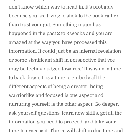
don’t know which way to head in, it’s probably
because you are trying to stick to the book rather
than trust your gut. Something major has
happened in the past 2 to 3 weeks and you are
amazed at the way you have processed this
information. It could just be an internal revelation
or some significant shift in perspective that you
may be feeling nudged towards. This is not a time
to back down. It is a time to embody all the
different aspects of being a creator- being
warriorlike and focused is one aspect and
nurturing yourself is the other aspect. Go deeper,
ask yourself questions, learn new skills, get all the
information you need to proceed, and take your
time to process it. Things will shift in due time and