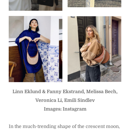
Linn Eklund & Fanny Ekstrand, Melissa Bech,
Veronica Li, Emili Sindlev
Images: Instagram
In the much-trending shape of the crescent moon,