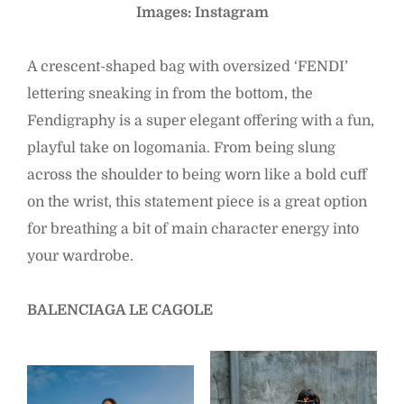
Images: Instagram
A crescent-shaped bag with oversized ‘FENDI’
lettering sneaking in from the bottom, the
Fendigraphy is a super elegant offering with a fun,
playful take on logomania. From being slung
across the shoulder to being worn like a bold cuff
on the wrist, this statement piece is a great option
for breathing a bit of main character energy into
your wardrobe.
BALENCIAGA LE CAGOLE