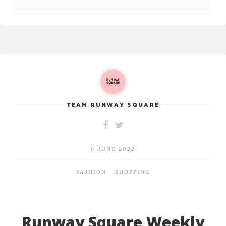
TEAM RUNWAY SQUARE
6 JUNE 2022
FASHION + SHOPPING
Runway Square Weekly