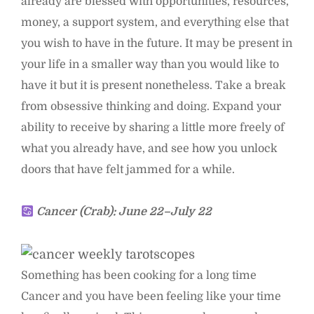
already are blessed with opportunities, resources,
money, a support system, and everything else that
you wish to have in the future. It may be present in
your life in a smaller way than you would like to
have it but it is present nonetheless. Take a break
from obsessive thinking and doing. Expand your
ability to receive by sharing a little more freely of
what you already have, and see how you unlock
doors that have felt jammed for a while.
Cancer (Crab): June 22–July 22
Something has been cooking for a long time
Cancer and you have been feeling like your time