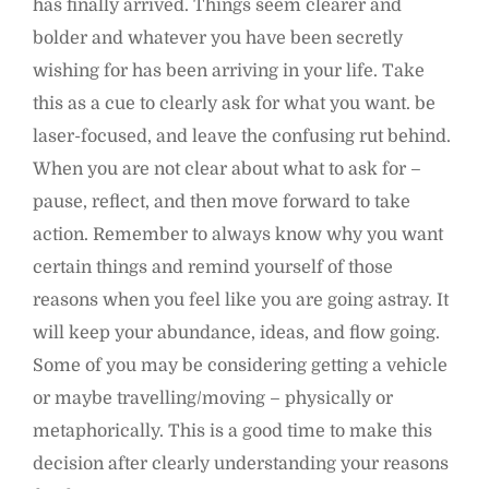
has finally arrived. Things seem clearer and
bolder and whatever you have been secretly
wishing for has been arriving in your life. Take
this as a cue to clearly ask for what you want. be
laser-focused, and leave the confusing rut behind.
When you are not clear about what to ask for –
pause, reflect, and then move forward to take
action. Remember to always know why you want
certain things and remind yourself of those
reasons when you feel like you are going astray. It
will keep your abundance, ideas, and flow going.
Some of you may be considering getting a vehicle
or maybe travelling/moving – physically or
metaphorically. This is a good time to make this
decision after clearly understanding your reasons