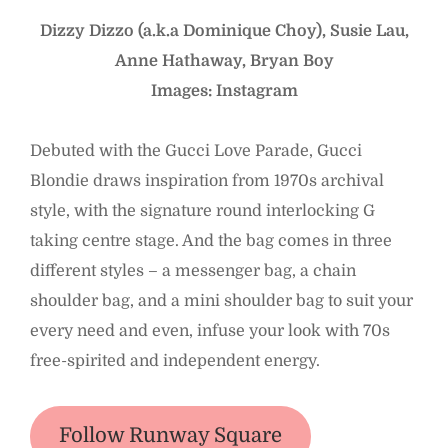
Dizzy Dizzo (a.k.a Dominique Choy), Susie Lau,
Anne Hathaway, Bryan Boy
Images: Instagram
Debuted with the Gucci Love Parade, Gucci
Blondie draws inspiration from 1970s archival
style, with the signature round interlocking G
taking centre stage. And the bag comes in three
different styles – a messenger bag, a chain
shoulder bag, and a mini shoulder bag to suit your
every need and even, infuse your look with 70s
free-spirited and independent energy.
Follow Runway Square