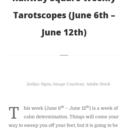
Tarotscopes (June 6th –
June 12th)
Zodiac Signs, Image Courtesy: Adobe Stock
T
th
th
his week (June 6
– June 12
) is a week of
calm determination. Things will come your
way to sweep you off your feet, but it is going to be