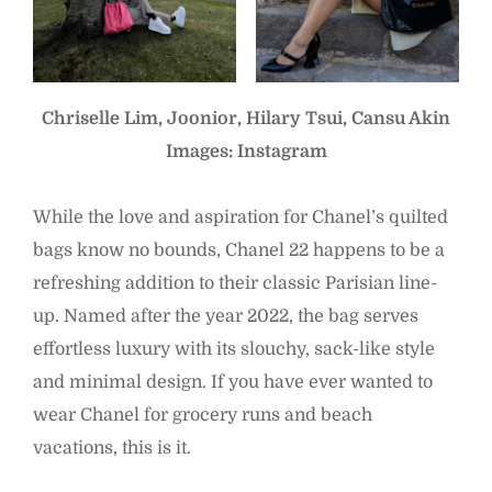
Chriselle Lim, Joonior, Hilary Tsui, Cansu Akin
Images: Instagram
While the love and aspiration for Chanel’s quilted
bags know no bounds, Chanel 22 happens to be a
refreshing addition to their classic Parisian line-
up. Named after the year 2022, the bag serves
effortless luxury with its slouchy, sack-like style
and minimal design. If you have ever wanted to
wear Chanel for grocery runs and beach
vacations, this is it.