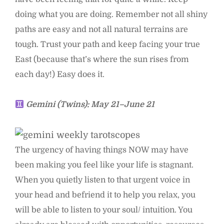
doing what you are doing. Remember not all shiny
paths are easy and not all natural terrains are
tough. Trust your path and keep facing your true
East (because that’s where the sun rises from
each day!) Easy does it.
Gemini (Twins): May 21–June 21
The urgency of having things NOW may have
been making you feel like your life is stagnant.
When you quietly listen to that urgent voice in
your head and befriend it to help you relax, you
will be able to listen to your soul/ intuition. You