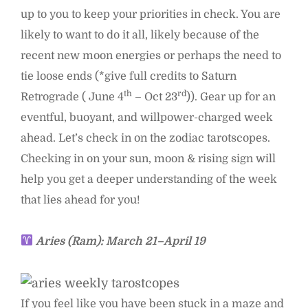
up to you to keep your priorities in check. You are
likely to want to do it all, likely because of the
recent new moon energies or perhaps the need to
tie loose ends (*give full credits to Saturn
th
rd
Retrograde ( June 4
– Oct 23
)). Gear up for an
eventful, buoyant, and willpower-charged week
ahead. Let’s check in on the zodiac tarotscopes.
Checking in on your sun, moon & rising sign will
help you get a deeper understanding of the week
that lies ahead for you!
Aries (Ram): March 21–April 19
If you feel like you have been stuck in a maze and