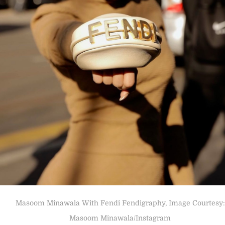
Masoom Minawala With Fendi Fendigraphy, Image Courtesy:
Masoom Minawala/Instagram