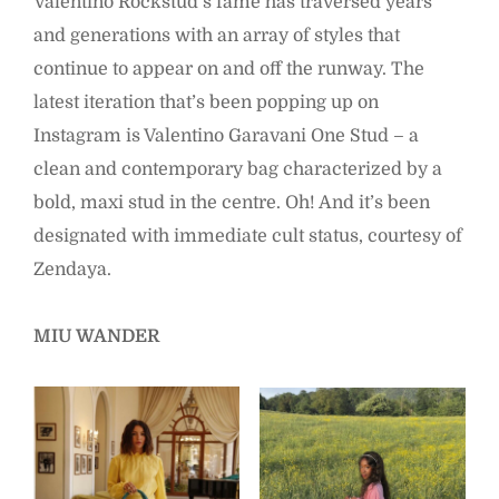
Valentino Rockstud’s fame has traversed years
and generations with an array of styles that
continue to appear on and off the runway. The
latest iteration that’s been popping up on
Instagram is Valentino Garavani One Stud – a
clean and contemporary bag characterized by a
bold, maxi stud in the centre. Oh! And it’s been
designated with immediate cult status, courtesy of
Zendaya.
MIU WANDER