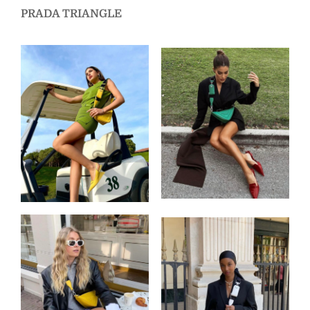
PRADA TRIANGLE