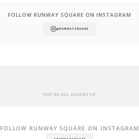
FOLLOW RUNWAY SQUARE ON INSTAGRAM
@RUNWAYSQUARE
YOU'RE ALL CAUGHT UP
FOLLOW RUNWAY SQUARE ON INSTAGRA