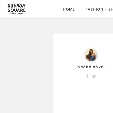
HOME
FASHION + S
CHARU GAUR