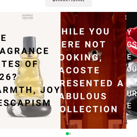
@RUNWAYSQUARE