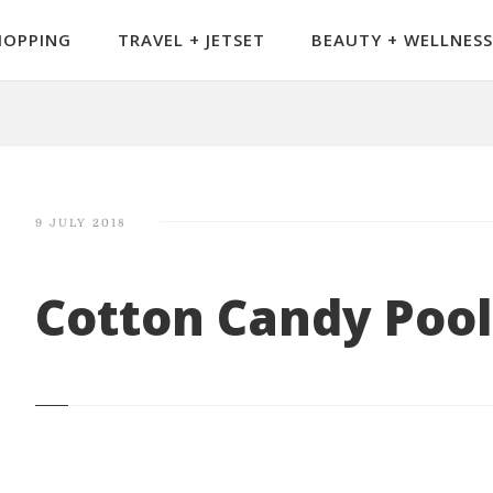
HOPPING
TRAVEL + JETSET
BEAUTY + WELLNESS
9 JULY 2018
Cotton Candy Pool