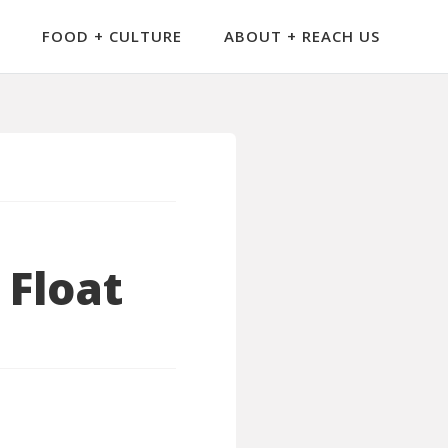
FOOD + CULTURE
ABOUT + REACH US
 Float