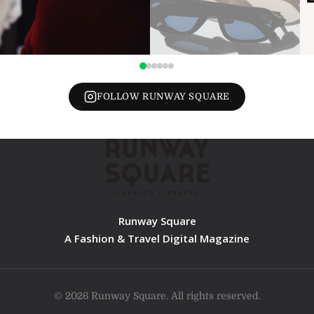
FOLLOW RUNWAY SQUARE
Runway Square
A Fashion & Travel Digital Magazine
© 2026 Runway Square. All rights reserved.