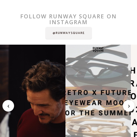
FOLLOW RUNWAY SQUARE ON
INSTAGRAM
@RUNWAYSQUARE
‹
›