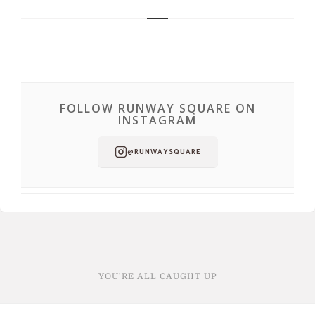
FOLLOW RUNWAY SQUARE ON
INSTAGRAM
@RUNWAYSQUARE
YOU'RE ALL CAUGHT UP