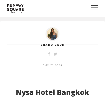
Toggle
naviga
CHARU GAUR
7 JULY 2025
Nysa Hotel Bangkok