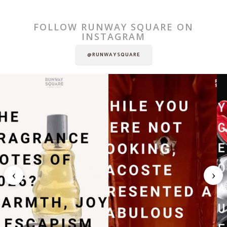
FOLLOW RUNWAY SQUARE ON
INSTAGRAM
@RUNWAYSQUARE
‹
›