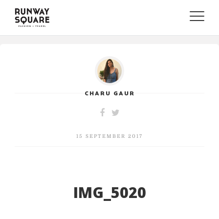
Toggle
naviga
CHARU GAUR
15 SEPTEMBER 2017
IMG_5020