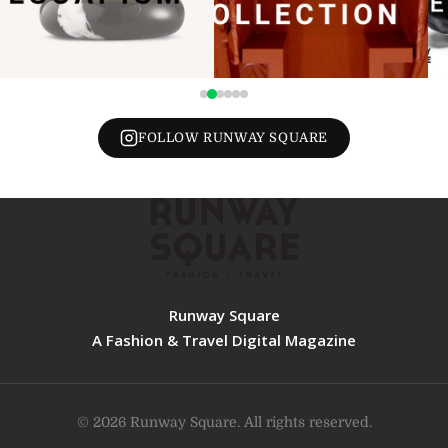
FOLLOW RUNWAY SQUARE
Runway Square
A Fashion & Travel Digital Magazine
© 2026 Runway Square. All rights reserved.