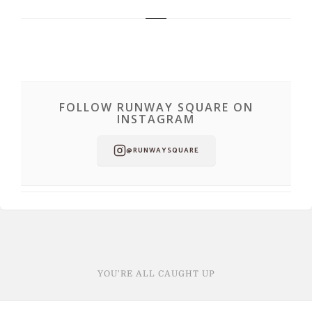
FOLLOW RUNWAY SQUARE ON
INSTAGRAM
@RUNWAYSQUARE
YOU'RE ALL CAUGHT UP