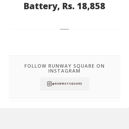
Battery, Rs. 18,858
FOLLOW RUNWAY SQUARE ON
INSTAGRAM
@RUNWAYSQUARE