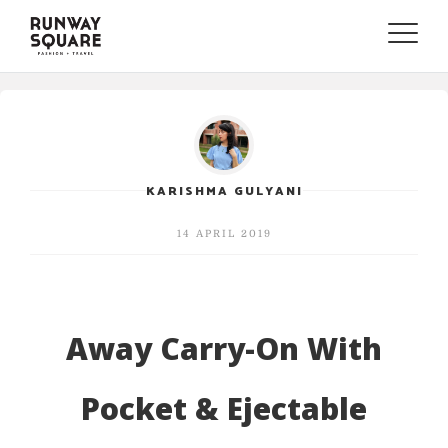
Toggle
naviga
KARISHMA GULYANI
14 APRIL 2019
Away Carry-On With
Pocket & Ejectable