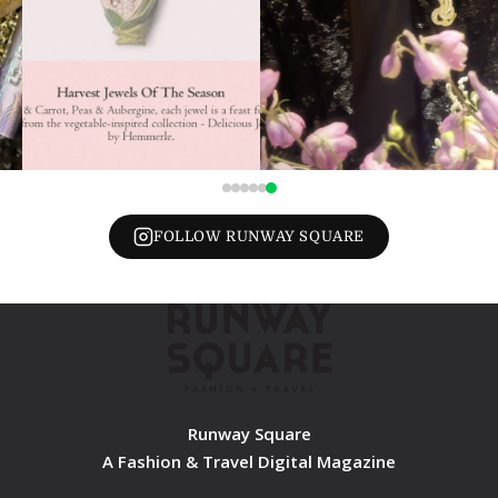
FOLLOW RUNWAY SQUARE
Runway Square
A Fashion & Travel Digital Magazine