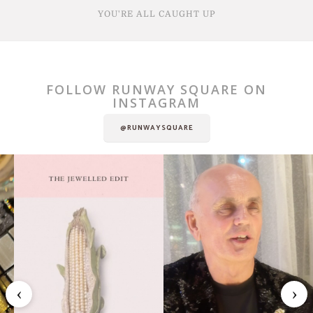
YOU'RE ALL CAUGHT UP
FOLLOW RUNWAY SQUARE ON
INSTAGRAM
@RUNWAYSQUARE
‹
›