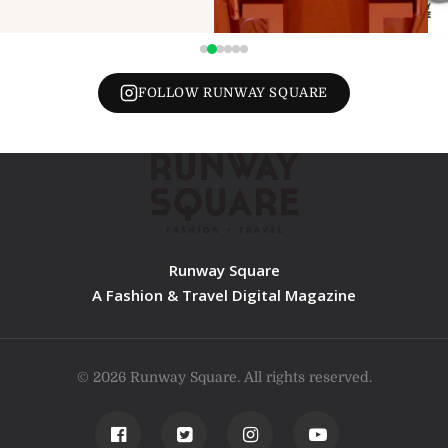
FOLLOW RUNWAY SQUARE
Runway Square
A Fashion & Travel Digital Magazine
© 2026 Runway Square. All rights reserved.