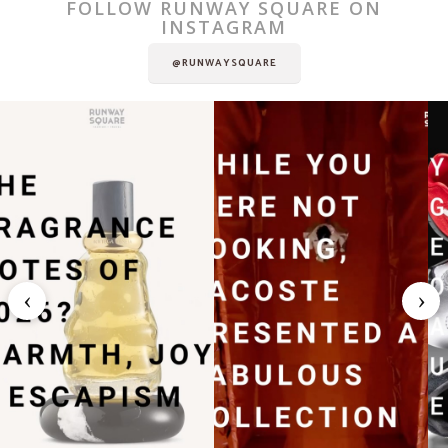
FOLLOW RUNWAY SQUARE ON
INSTAGRAM
@RUNWAYSQUARE
‹
›