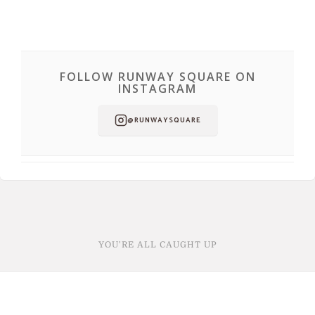
FOLLOW RUNWAY SQUARE ON
INSTAGRAM
@RUNWAYSQUARE
YOU'RE ALL CAUGHT UP