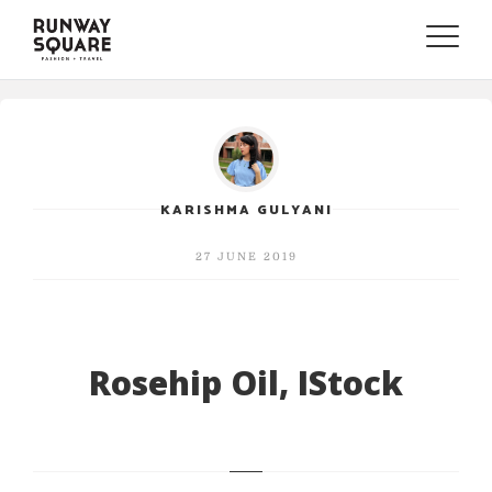
Toggle
naviga
KARISHMA GULYANI
27 JUNE 2019
Rosehip Oil, IStock