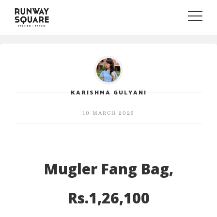
Toggle
naviga
KARISHMA GULYANI
10 MARCH 2025
Mugler Fang Bag,
Rs.1,26,100