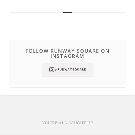
FOLLOW RUNWAY SQUARE ON
INSTAGRAM
@RUNWAYSQUARE
YOU'RE ALL CAUGHT UP