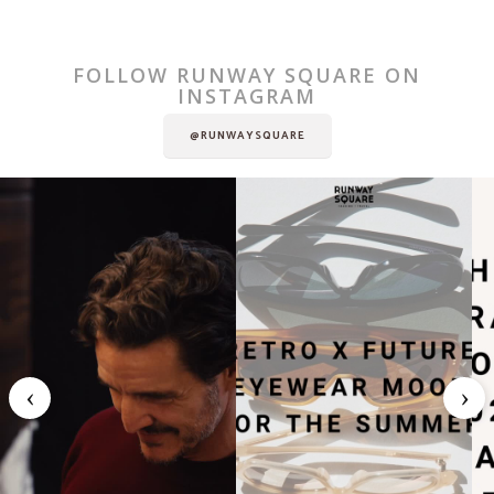
FOLLOW RUNWAY SQUARE ON
INSTAGRAM
@RUNWAYSQUARE
‹
›