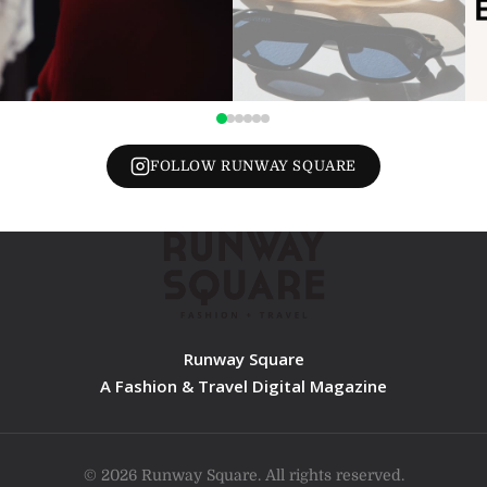
FOLLOW RUNWAY SQUARE
Runway Square
A Fashion & Travel Digital Magazine
© 2026 Runway Square. All rights reserved.