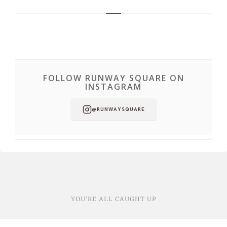
FOLLOW RUNWAY SQUARE ON
INSTAGRAM
@RUNWAYSQUARE
YOU'RE ALL CAUGHT UP