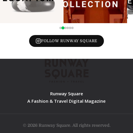
FOLLOW RUNWAY SQUARE
Runway Square
A Fashion & Travel Digital Magazine
© 2026 Runway Square. All rights reserved.