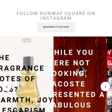
FOLLOW RUNWAY SQUARE ON
INSTAGRAM
@RUNWAYSQUARE
‹
›