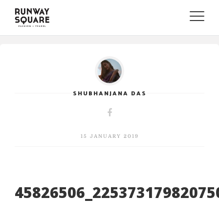
Toggle
naviga
SHUBHANJANA DAS
15 JANUARY 2019
45826506_22537317982075