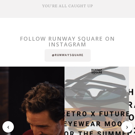
YOU'RE ALL CAUGHT UP
FOLLOW RUNWAY SQUARE ON
INSTAGRAM
@RUNWAYSQUARE
‹
›