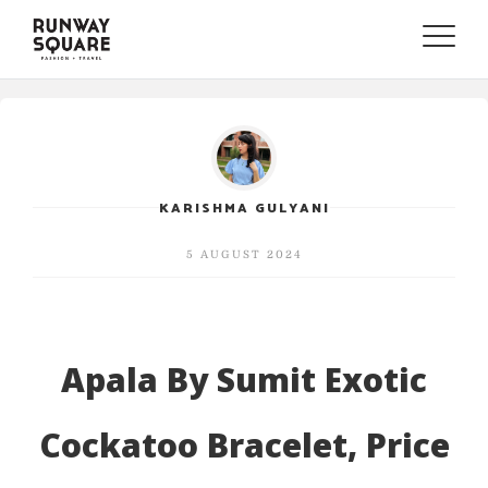
Toggle
naviga
KARISHMA GULYANI
5 AUGUST 2024
Apala By Sumit Exotic
Cockatoo Bracelet, Price