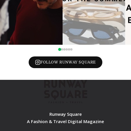
FOLLOW RUNWAY SQUARE
Runway Square
A Fashion & Travel Digital Magazine