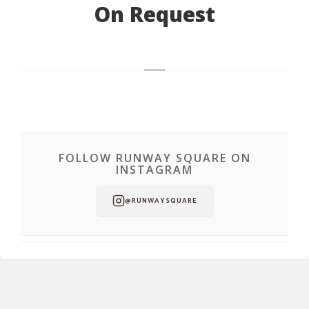
On Request
FOLLOW RUNWAY SQUARE ON
INSTAGRAM
@RUNWAYSQUARE