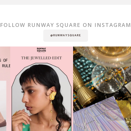
FOLLOW RUNWAY SQUARE ON INSTAGRA
@RUNWAYSQUARE