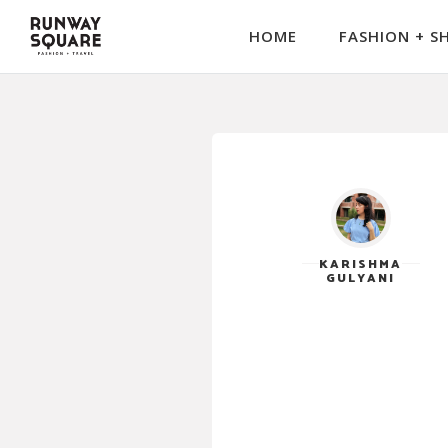
HOME
FASHION + S
KARISHMA
GULYANI