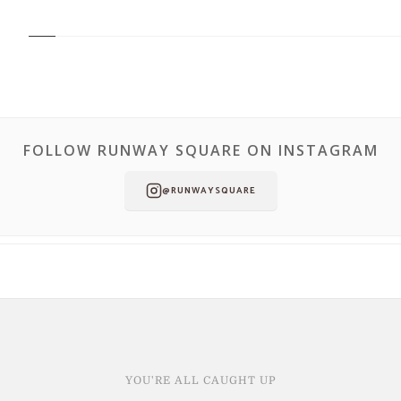
FOLLOW RUNWAY SQUARE ON INSTAGRAM
@RUNWAYSQUARE
YOU'RE ALL CAUGHT UP