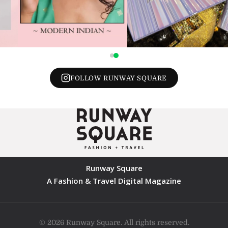
FOLLOW RUNWAY SQUARE
Runway Square
A Fashion & Travel Digital Magazine
© 2026 Runway Square. All rights reserved.