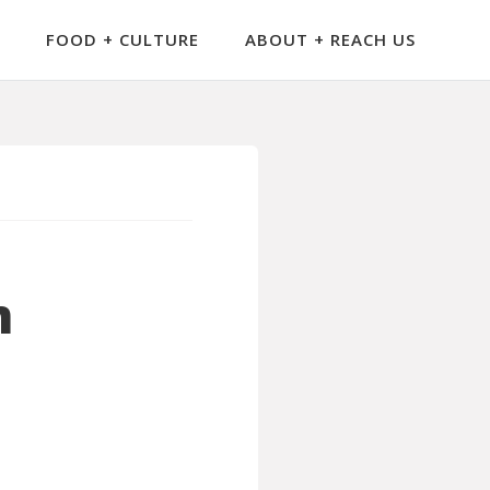
FOOD + CULTURE
ABOUT + REACH US
m