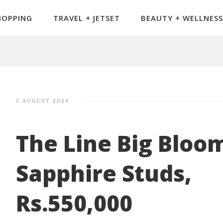
HOPPING
TRAVEL + JETSET
BEAUTY + WELLNESS
5 AUGUST 2024
The Line Big Bloo
Sapphire Studs,
Rs.550,000