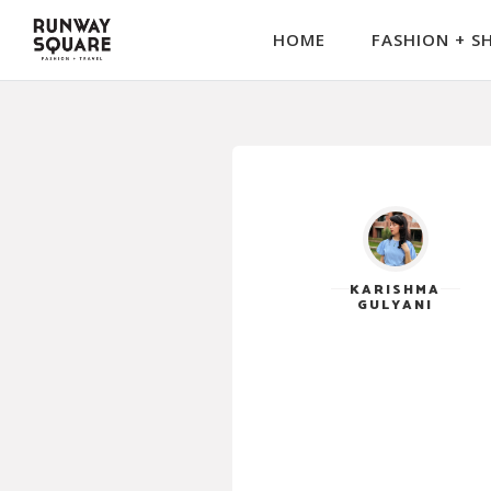
HOME
FASHION + S
KARISHMA
GULYANI