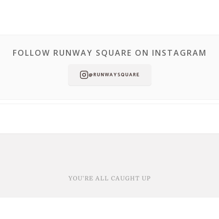
FOLLOW RUNWAY SQUARE ON INSTAGRAM
@RUNWAYSQUARE
YOU'RE ALL CAUGHT UP