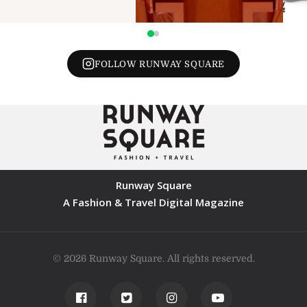
FOLLOW RUNWAY SQUARE
Runway Square
A Fashion & Travel Digital Magazine
© 2026 Runway Square. All rights reserved.