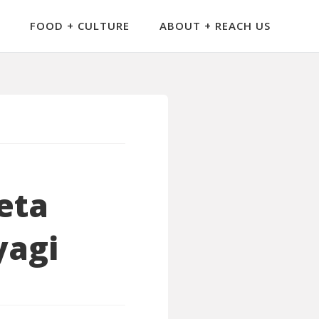
FOOD + CULTURE
ABOUT + REACH US
eta
yagi