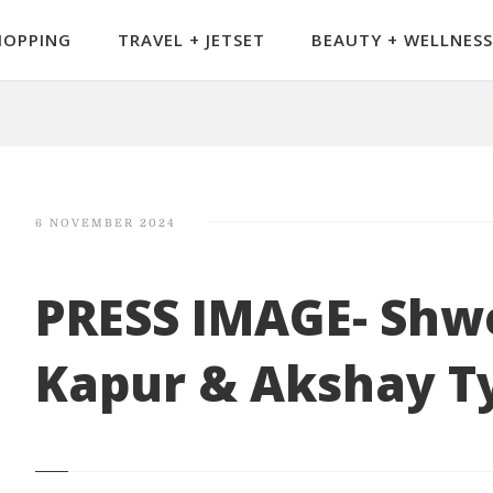
HOPPING
TRAVEL + JETSET
BEAUTY + WELLNESS
6 NOVEMBER 2024
PRESS IMAGE- Shw
Kapur & Akshay T