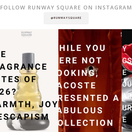
FOLLOW RUNWAY SQUARE ON INSTAGRA
@RUNWAYSQUARE