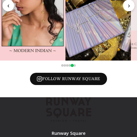
‹
›
FOLLOW RUNWAY SQUARE
Runway Square