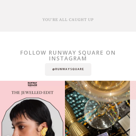
YOU'RE ALL CAUGHT UP
FOLLOW RUNWAY SQUARE ON
INSTAGRAM
@RUNWAYSQUARE