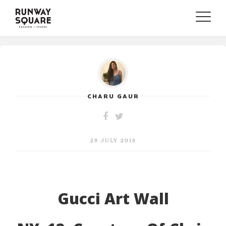
Toggle
naviga
CHARU GAUR
29 JULY 2018
Gucci Art Wall