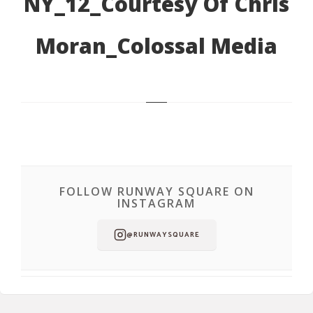
NY_12_Courtesy Of Chris
Moran_Colossal Media
FOLLOW RUNWAY SQUARE ON
INSTAGRAM
@RUNWAYSQUARE