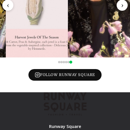
‹
›
FOLLOW RUNWAY SQUARE
Runway Square