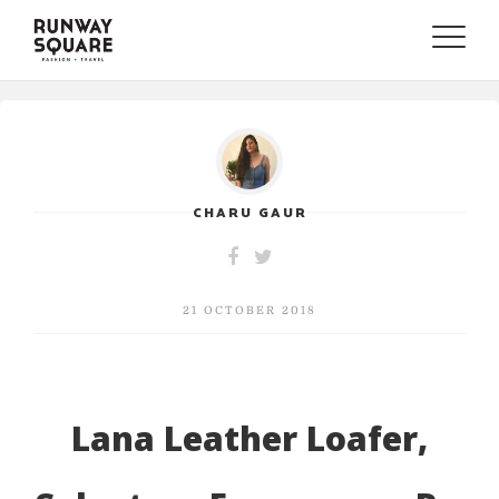
Toggle
naviga
CHARU GAUR
21 OCTOBER 2018
Lana Leather Loafer,