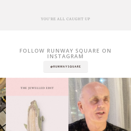
YOU'RE ALL CAUGHT UP
FOLLOW RUNWAY SQUARE ON
INSTAGRAM
@RUNWAYSQUARE