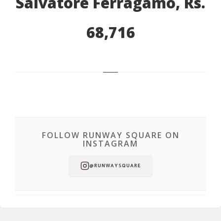
Salvatore Ferragamo, Rs.
68,716
FOLLOW RUNWAY SQUARE ON
INSTAGRAM
@RUNWAYSQUARE