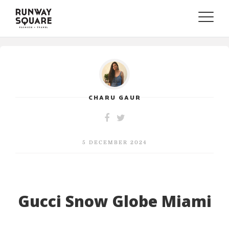
Toggle
naviga
CHARU GAUR
5 DECEMBER 2024
Gucci Snow Globe Miami