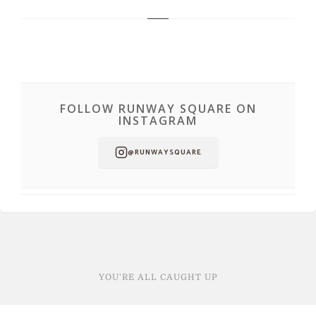
FOLLOW RUNWAY SQUARE ON
INSTAGRAM
@RUNWAYSQUARE
YOU'RE ALL CAUGHT UP