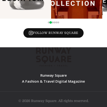
FOLLOW RUNWAY SQUARE
Runway Square
A Fashion & Travel Digital Magazine
© 2026 Runway Square. All rights reserved.