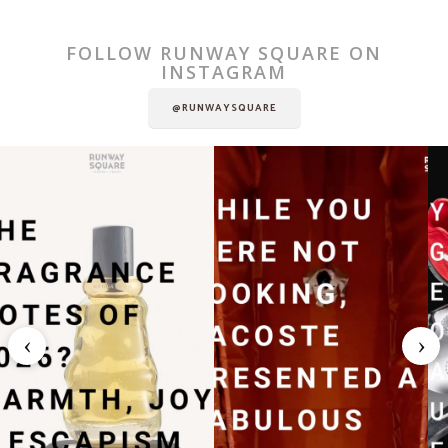
FOLLOW RUNWAY SQUARE ON
INSTAGRAM
@RUNWAYSQUARE
‹
›