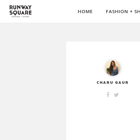
HOME
FASHION + S
CHARU GAUR