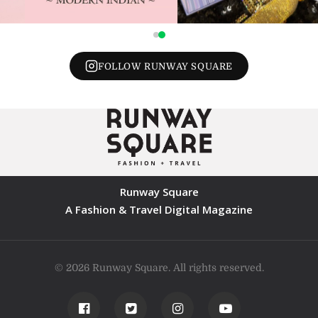
FOLLOW RUNWAY SQUARE
Runway Square
A Fashion & Travel Digital Magazine
© 2026 Runway Square. All rights reserved.