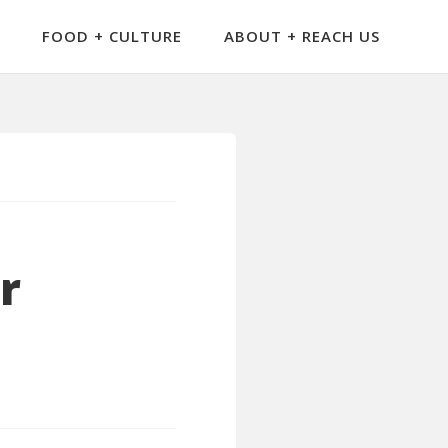
FOOD + CULTURE
ABOUT + REACH US
r