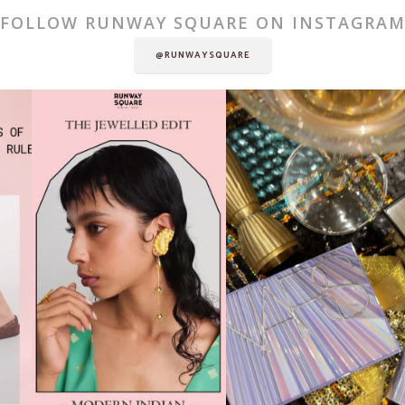
FOLLOW RUNWAY SQUARE ON INSTAGRA
@RUNWAYSQUARE