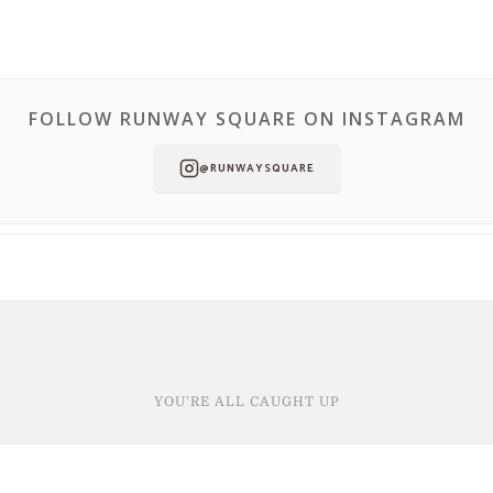
FOLLOW RUNWAY SQUARE ON INSTAGRAM
@RUNWAYSQUARE
YOU'RE ALL CAUGHT UP