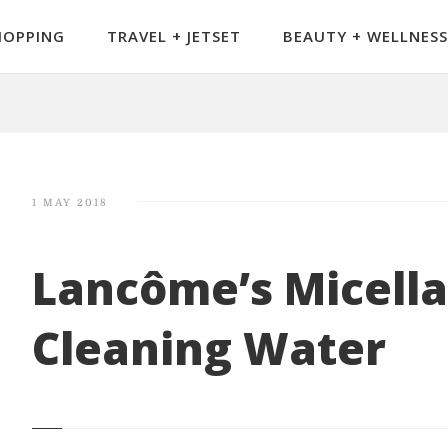
HOPPING
TRAVEL + JETSET
BEAUTY + WELLNESS
1 MAY 2018
Lancôme’s Micella
Cleaning Water