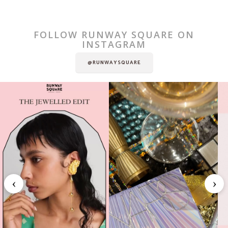
FOLLOW RUNWAY SQUARE ON
INSTAGRAM
@RUNWAYSQUARE
‹
›