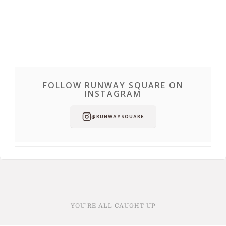
FOLLOW RUNWAY SQUARE ON
INSTAGRAM
@RUNWAYSQUARE
YOU'RE ALL CAUGHT UP