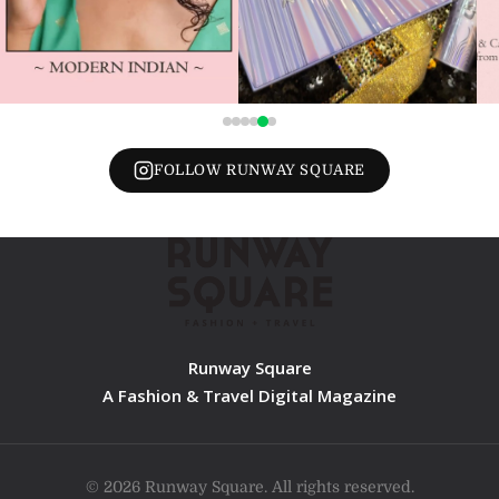
FOLLOW RUNWAY SQUARE
Runway Square
A Fashion & Travel Digital Magazine
© 2026 Runway Square. All rights reserved.