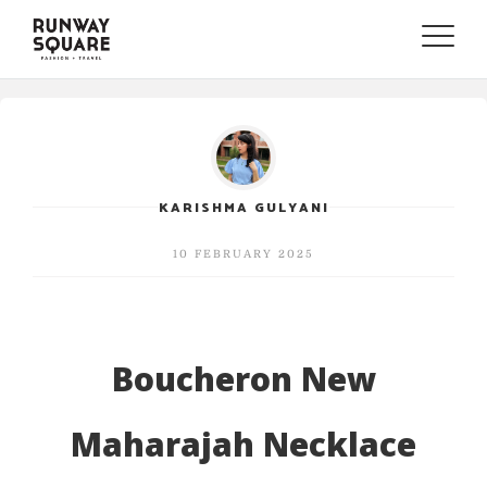
Toggle
naviga
KARISHMA GULYANI
10 FEBRUARY 2025
Boucheron New
Maharajah Necklace