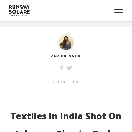
Toggle
naviga
CHARU GAUR
3 JUNE 2019
Textiles In India Shot On