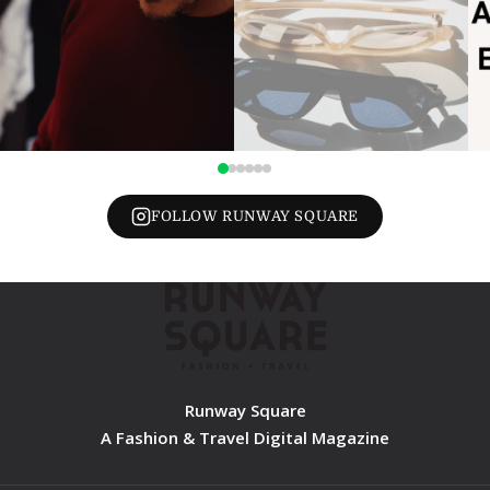
FOLLOW RUNWAY SQUARE
Runway Square
A Fashion & Travel Digital Magazine