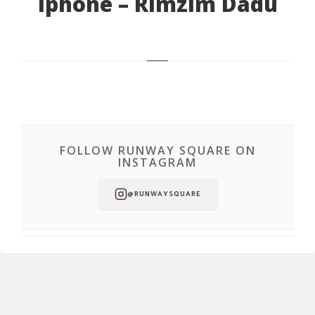
Iphone – Rimzim Dadu
FOLLOW RUNWAY SQUARE ON
INSTAGRAM
@RUNWAYSQUARE