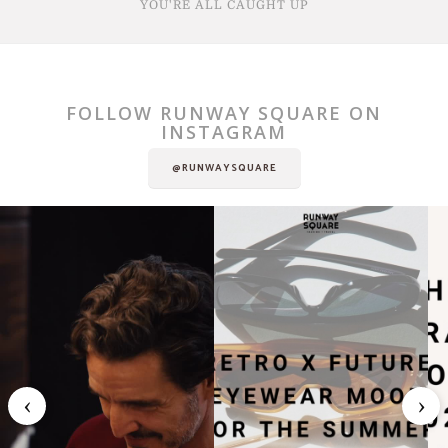
YOU'RE ALL CAUGHT UP
FOLLOW RUNWAY SQUARE ON
INSTAGRAM
@RUNWAYSQUARE
‹
›