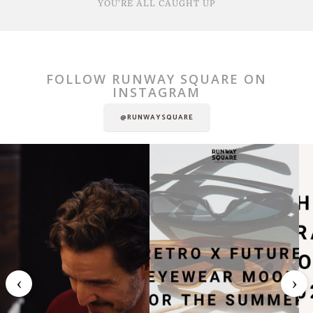
YOU'RE ALL CAUGHT UP
FOLLOW RUNWAY SQUARE ON
INSTAGRAM
@RUNWAYSQUARE
‹
›