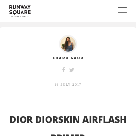
Toggle
naviga
CHARU GAUR
19 JULY 2017
DIOR DIORSKIN AIRFLASH