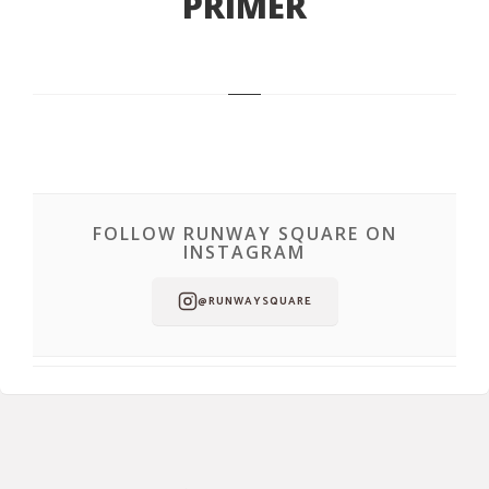
PRIMER
FOLLOW RUNWAY SQUARE ON
INSTAGRAM
@RUNWAYSQUARE