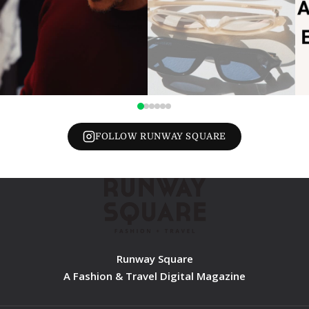
FOLLOW RUNWAY SQUARE
Runway Square
A Fashion & Travel Digital Magazine