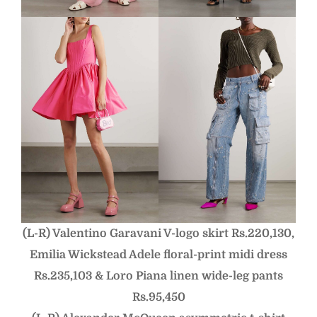
(L-R) Valentino Garavani V-logo skirt Rs.220,130,
Emilia Wickstead Adele floral-print midi dress
Rs.235,103 &
Loro Piana linen wide-leg pants
Rs.95,450