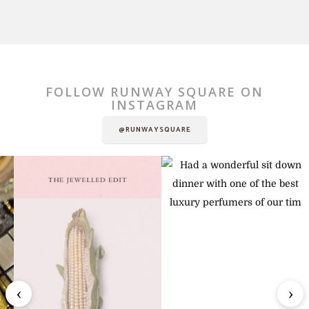
FOLLOW RUNWAY SQUARE ON
INSTAGRAM
@RUNWAYSQUARE
‹
›