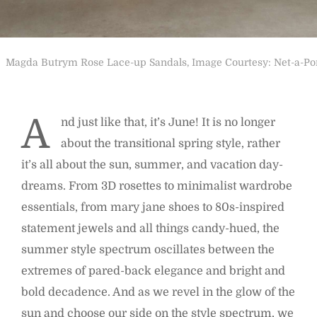
Magda Butrym Rose Lace-up Sandals, Image Courtesy: Net-a-Po
A
nd just like that, it’s June! It is no longer
about the transitional spring style, rather
it’s all about the sun, summer, and vacation day-
dreams. From 3D rosettes to minimalist wardrobe
essentials, from mary jane shoes to 80s-inspired
statement jewels and all things candy-hued, the
summer style spectrum oscillates between the
extremes of pared-back elegance and bright and
bold decadence. And as we revel in the glow of the
sun and choose our side on the style spectrum, we