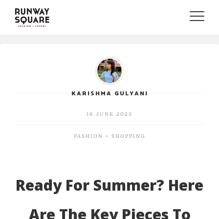
Toggle
naviga
KARISHMA GULYANI
16 JUNE 2023
FASHION + SHOPPING
Ready For Summer? Here
Are The Key Pieces To