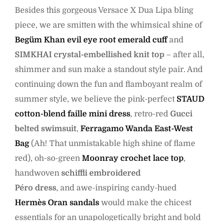
Besides this gorgeous Versace X Dua Lipa bling
piece, we are smitten with the whimsical shine of
Begüm Khan evil eye root emerald cuff
and
SIMKHAI crystal-embellished knit top
– after all,
shimmer and sun make a standout style pair. And
continuing down the fun and flamboyant realm of
summer style, we believe the pink-perfect
STAUD
cotton-blend faille mini dress
, retro-red
Gucci
belted swimsuit
,
Ferragamo Wanda East-West
Bag
(Ah! That unmistakable high shine of flame
red), oh-so-green
Moonray crochet lace top
,
handwoven
schiffli embroidered
Péro dress
, and awe-inspiring candy-hued
Hermès Oran sandals
would make the chicest
essentials for an unapologetically bright and bold