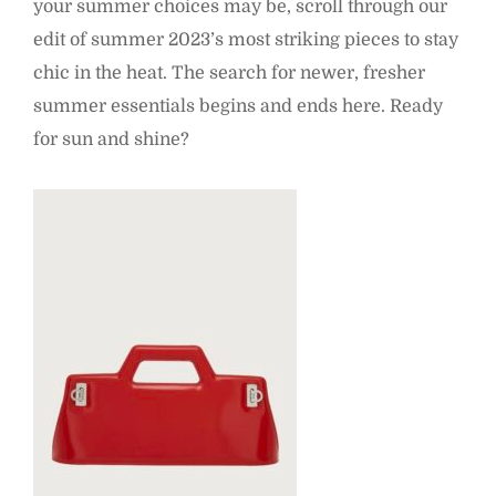
your summer choices may be, scroll through our
edit of summer 2023’s most striking pieces to stay
chic in the heat. The search for newer, fresher
summer essentials begins and ends here. Ready
for sun and shine?