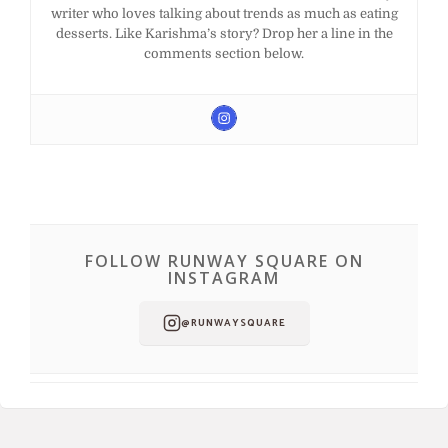
writer who loves talking about trends as much as eating
desserts. Like Karishma’s story? Drop her a line in the
comments section below.
FOLLOW RUNWAY SQUARE ON
INSTAGRAM
@RUNWAYSQUARE