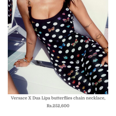
Versace X Dua Lipa butterflies chain necklace,
Rs.252,600