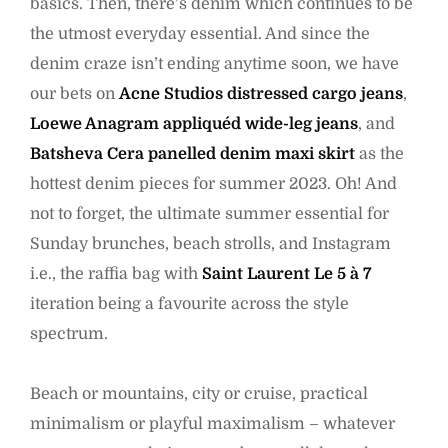
basics. Then, there’s denim which continues to be
the utmost everyday essential. And since the
denim craze isn’t ending anytime soon, we have
our bets on
Acne Studios distressed cargo jeans
,
Loewe Anagram appliquéd wide-leg jeans
, and
Batsheva Cera panelled denim maxi skirt
as the
hottest denim pieces for summer 2023. Oh! And
not to forget, the ultimate summer essential for
Sunday brunches, beach strolls, and Instagram
i.e., the raffia bag with
Saint Laurent Le 5 à 7
iteration being a favourite across the style
spectrum.
Beach or mountains, city or cruise, practical
minimalism or playful maximalism – whatever