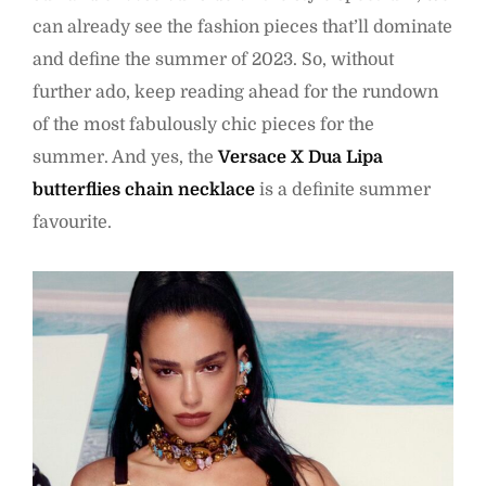
can already see the fashion pieces that’ll dominate
and define the summer of 2023. So, without
further ado, keep reading ahead for the rundown
of the most fabulously chic pieces for the
summer. And yes, the
Versace X Dua Lipa
butterflies chain necklace
is a definite summer
favourite.