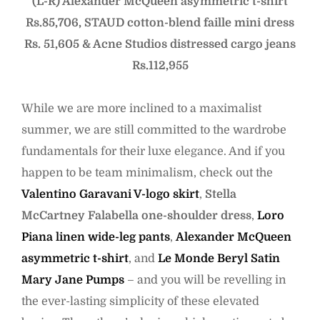
(L-R) Alexander McQueen asymmetric t-shirt
Rs.85,706, STAUD cotton-blend faille mini dress
Rs. 51,605 & Acne Studios distressed cargo jeans
Rs.112,955
While we are more inclined to a maximalist
summer, we are still committed to the wardrobe
fundamentals for their luxe elegance. And if you
happen to be team minimalism, check out the
Valentino Garavani V-logo skirt
,
Stella
McCartney Falabella one-shoulder dress
,
Loro
Piana linen wide-leg pants
,
Alexander McQueen
asymmetric t-shirt
, and
Le Monde Beryl Satin
Mary Jane Pumps
– and you will be revelling in
the ever-lasting simplicity of these elevated