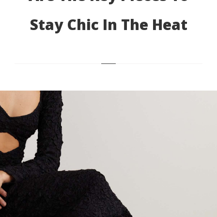
Stay Chic In The Heat