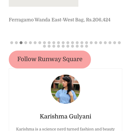
Ferragamo Wanda East-West Bag, Rs.206,424
Staud 
Dress,
Follow Runway Square
Karishma Gulyani
Karishma is a science nerd turned fashion and beauty