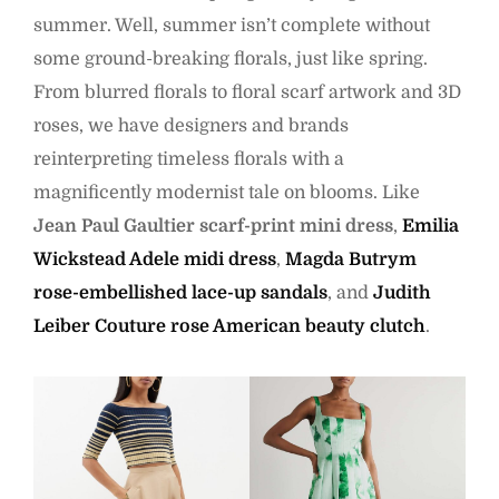
summer. Well, summer isn’t complete without
some ground-breaking florals, just like spring.
From blurred florals to floral scarf artwork and 3D
roses, we have designers and brands
reinterpreting timeless florals with a
magnificently modernist tale on blooms. Like
Jean Paul Gaultier scarf-print mini dress
,
Emilia
Wickstead Adele midi dress
,
Magda Butrym
rose-embellished lace-up sandals
, and
Judith
Leiber Couture rose American beauty clutch
.