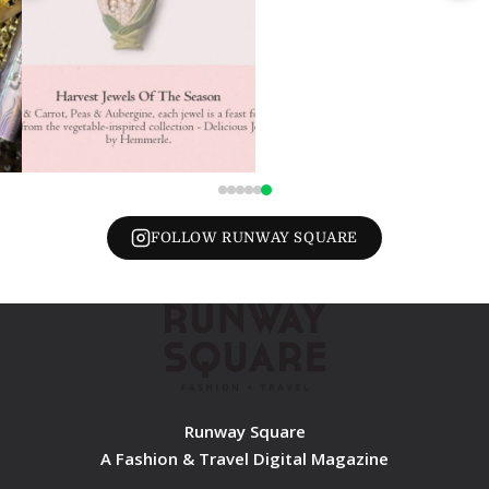
FOLLOW RUNWAY SQUARE
Runway Square
A Fashion & Travel Digital Magazine