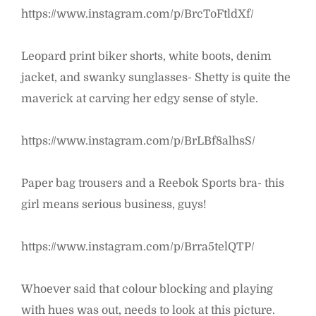
https://www.instagram.com/p/BrcToFtldXf/
Leopard print biker shorts, white boots, denim
jacket, and swanky sunglasses- Shetty is quite the
maverick at carving her edgy sense of style.
https://www.instagram.com/p/BrLBf8alhsS/
Paper bag trousers and a Reebok Sports bra- this
girl means serious business, guys!
https://www.instagram.com/p/Brra5telQTP/
Whoever said that colour blocking and playing
with hues was out, needs to look at this picture.