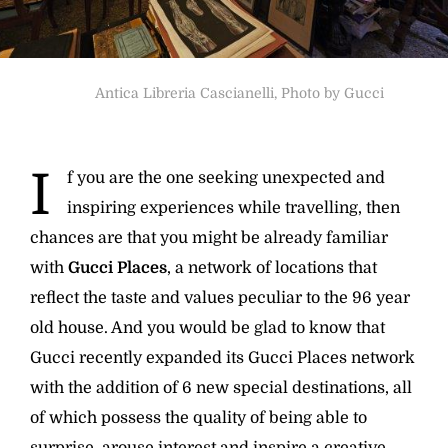
Antica Libreria Cascianelli, Photo by Gucci
I
f you are the one seeking unexpected and
inspiring experiences while travelling, then
chances are that you might be already familiar
with
Gucci Places
, a network of locations that
reflect the taste and values peculiar to the 96 year
old house. And you would be glad to know that
Gucci recently expanded its Gucci Places network
with the addition of 6 new special destinations, all
of which possess the quality of being able to