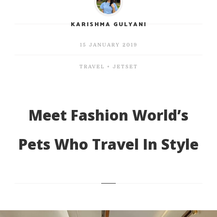
KARISHMA GULYANI
15 JANUARY 2019
TRAVEL + JETSET
Meet Fashion World’s
Pets Who Travel In Style