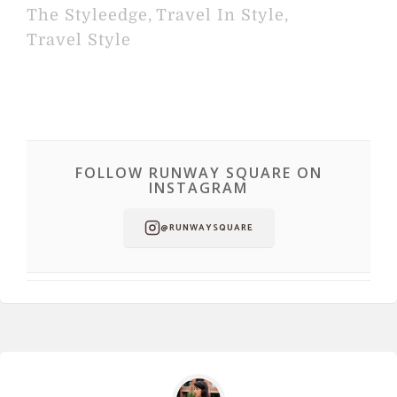
The Styleedge
,
Travel In Style
,
Travel Style
FOLLOW RUNWAY SQUARE ON
INSTAGRAM
@RUNWAYSQUARE