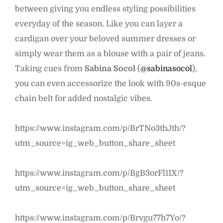
between giving you endless styling possibilities
everyday of the season. Like you can layer a
cardigan over your beloved summer dresses or
simply wear them as a blouse with a pair of jeans.
Taking cues from
Sabina Socol
(
@sabinasocol
),
you can even accessorize the look with 90s-esque
chain belt for added nostalgic vibes.
https://www.instagram.com/p/BrTNo3thJth/?
utm_source=ig_web_button_share_sheet
https://www.instagram.com/p/BgB3orFl11X/?
utm_source=ig_web_button_share_sheet
https://www.instagram.com/p/Brvgu77h7Yo/?