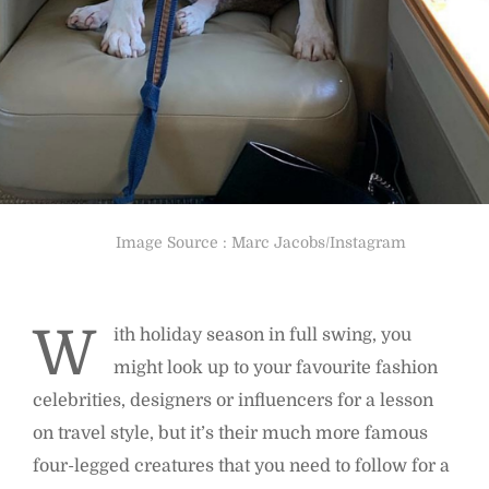
Image Source : Marc Jacobs/Instagram
W
ith holiday season in full swing, you
might look up to your favourite fashion
celebrities, designers or influencers for a lesson
on travel style, but it’s their much more famous
four-legged creatures that you need to follow for a