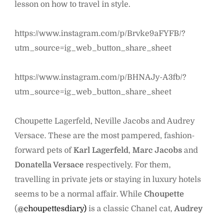
lesson on how to travel in style.
https://www.instagram.com/p/Brvke9aFYFB/?
utm_source=ig_web_button_share_sheet
https://www.instagram.com/p/BHNAJy-A3fb/?
utm_source=ig_web_button_share_sheet
Choupette Lagerfeld, Neville Jacobs and Audrey
Versace. These are the most pampered, fashion-
forward pets of
Karl Lagerfeld
,
Marc Jacobs
and
Donatella Versace
respectively. For them,
travelling in private jets or staying in luxury hotels
seems to be a normal affair. While
Choupette
(
@choupettesdiary)
is a classic Chanel cat,
Audrey