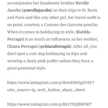
accompanies her handsome brother
Neville
Jacobs
(
@nevillejacobs
) on their trips to St. Barts
and Paris and like any other girl, her travel outfit is
on point, courtesy a Comme des Garcons poncho.
When it comes to holidaying in style,
Matilda
Ferragni
is as much an influencer as her mother,
Chiara Ferragni
(
@chiaraferragni
). After all, you
don’t spot a cute dog holidaying in Alps and
wearing a dusty pink puffer unless they have a
great pawsonal style.
https://www.instagram.com/p/BrwD8H1gGVH/?
utm_source=ig_web_button_share_sheet
https://www.instagram.com/p/BrxTSQtB8fM/?