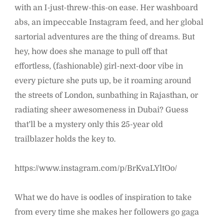
with an I-just-threw-this-on ease. Her washboard
abs, an impeccable Instagram feed, and her global
sartorial adventures are the thing of dreams. But
hey, how does she manage to pull off that
effortless, (fashionable) girl-next-door vibe in
every picture she puts up, be it roaming around
the streets of London, sunbathing in Rajasthan, or
radiating sheer awesomeness in Dubai? Guess
that’ll be a mystery only this 25-year old
trailblazer holds the key to.
https://www.instagram.com/p/BrKvaLYltOo/
What we do have is oodles of inspiration to take
from every time she makes her followers go gaga