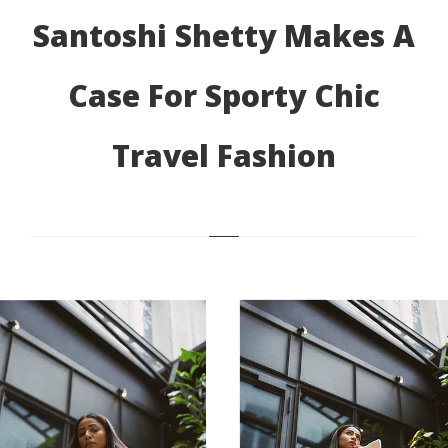
Santoshi Shetty Makes A
Case For Sporty Chic
Travel Fashion