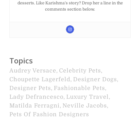
desserts. Like Karishma’s story? Drop her a line in the
comments section below.
Topics
Audrey Versace
,
Celebrity Pets
,
Choupette Lagerfeld
,
Designer Dogs
,
Designer Pets
,
Fashionable Pets
,
Lady Defrancesco
,
Luxury Travel
,
Matilda Ferragni
,
Neville Jacobs
,
Pets Of Fashion Designers