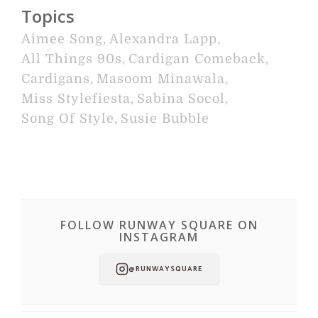
Topics
Aimee Song
,
Alexandra Lapp
,
All Things 90s
,
Cardigan Comeback
,
Cardigans
,
Masoom Minawala
,
Miss Stylefiesta
,
Sabina Socol
,
Song Of Style
,
Susie Bubble
FOLLOW RUNWAY SQUARE ON
INSTAGRAM
@RUNWAYSQUARE