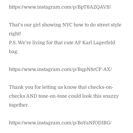
https://www.instagram.com/p/BpT6AZQAV1t/
That’s our girl showing NYC how to do street style
right!
P.S. We’re living for that cute AF Karl Lagerfeld
bag.
https://www.instagram.com/p/BqpN8rCF-AX/
Thank you for letting us know that checks-on-
checks AND tone-on-tone could look this snazzy
together.
https://www.instagram.com/p/BoYaNfOD1BG/