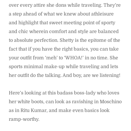
over every attire she dons while traveling. They’re
a step ahead of what we knew about athleisure
and highlight that sweet meeting point of sporty
and chic wherein comfort and style are balanced
to absolute perfection. Shetty is the epitome of the
fact that if you have the right basics, you can take
your outfit from ‘meh’ to ‘WHOA!’ in no time. She
sports minimal make-up while traveling and lets
her outfit do the talking. And boy, are we listening!
Here’s looking at this badass boss-lady who loves
her white boots, can look as ravishing in Moschino
as in Ritu Kumar, and make even basics look
ramp-worthy.