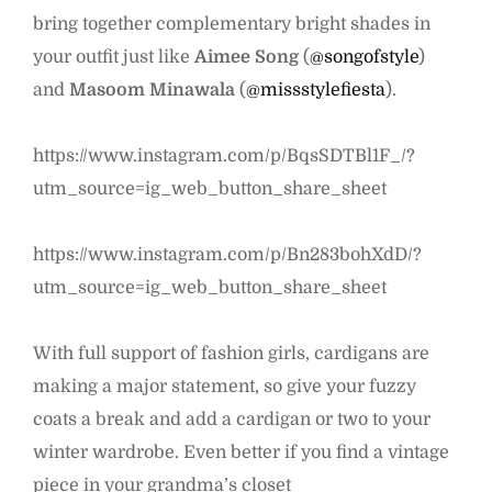
bring together complementary bright shades in
your outfit just like
Aimee Song
(
@songofstyle
)
and
Masoom Minawala
(
@missstylefiesta
).
https://www.instagram.com/p/BqsSDTBl1F_/?
utm_source=ig_web_button_share_sheet
https://www.instagram.com/p/Bn283bohXdD/?
utm_source=ig_web_button_share_sheet
With full support of fashion girls, cardigans are
making a major statement, so give your fuzzy
coats a break and add a cardigan or two to your
winter wardrobe. Even better if you find a vintage
piece in your grandma’s closet