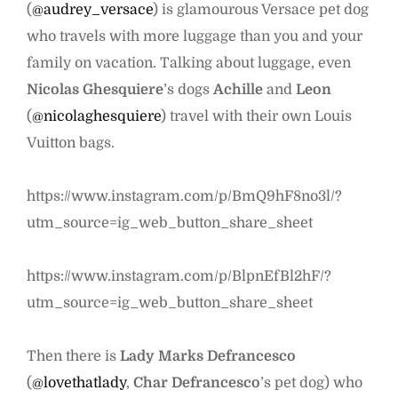
(
@audrey_versace
) is glamourous Versace pet dog
who travels with more luggage than you and your
family on vacation. Talking about luggage, even
Nicolas Ghesquiere
’s dogs
Achille
and
Leon
(
@nicolaghesquiere
) travel with their own Louis
Vuitton bags.
https://www.instagram.com/p/BmQ9hF8no3l/?
utm_source=ig_web_button_share_sheet
https://www.instagram.com/p/BlpnEfBl2hF/?
utm_source=ig_web_button_share_sheet
Then there is
Lady Marks Defrancesco
(
@lovethatlady
,
Char Defrancesco
’s pet dog) who