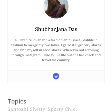
Shubhanjana Das
A literature lover and a fashion enthusiast, I dabble in
fashion to merge my two loves. I get lost at grocery stores
and find myself in shoe stores. When I’m not scrolling
through Instagram, I like to live life out of a backpack and
travel the country.
Topics
Santoshi Shetty
,
Sporty Chic
,