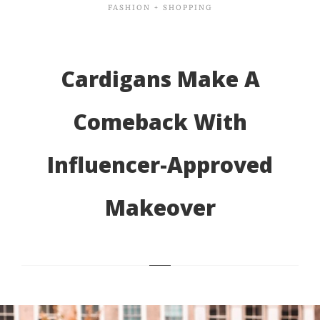
FASHION + SHOPPING
Cardigans Make A
Comeback With
Influencer-Approved
Makeover