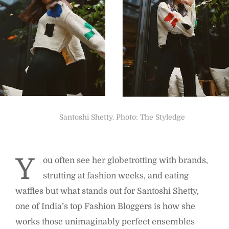
Santoshi Shetty. Photo: The Styledge
Y
ou often see her globetrotting with brands,
strutting at fashion weeks, and eating
waffles but what stands out for Santoshi Shetty,
one of India’s top Fashion Bloggers is how she
works those unimaginably perfect ensembles