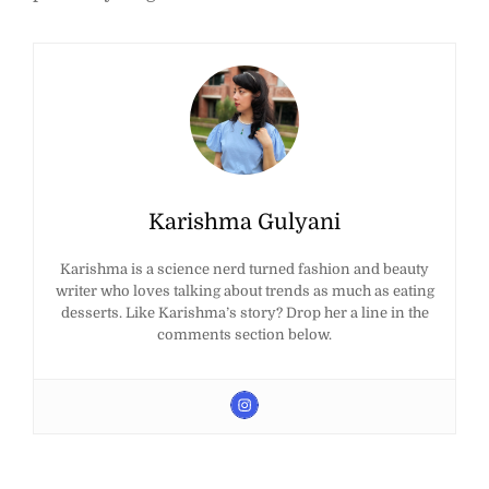
Karishma Gulyani
Karishma is a science nerd turned fashion and beauty
writer who loves talking about trends as much as eating
desserts. Like Karishma’s story? Drop her a line in the
comments section below.