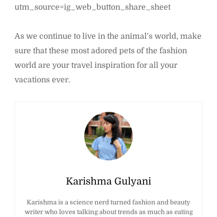
utm_source=ig_web_button_share_sheet
As we continue to live in the animal’s world, make
sure that these most adored pets of the fashion
world are your travel inspiration for all your
vacations ever.
Karishma Gulyani
Karishma is a science nerd turned fashion and beauty
writer who loves talking about trends as much as eating