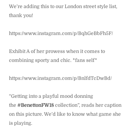
We’re adding this to our London street style list,
thank you!
https://www.instagram.com/p/BqhGeBbFh5F/
Exhibit A of her prowess when it comes to
combining sporty and chic. *fans self*
https://www.instagram.com/p/BnlfdTcDwBd/
“Getting into a playful mood donning
the
#BenettonFW18
collection”, reads her caption
on this picture. We’d like to know what game she
is playing.