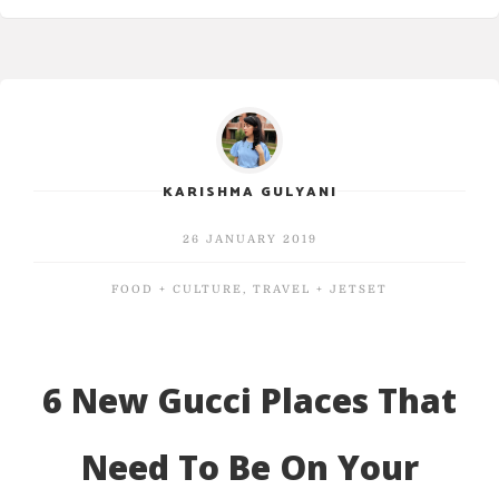
KARISHMA GULYANI
26 JANUARY 2019
FOOD + CULTURE
,
TRAVEL + JETSET
6 New Gucci Places That
Need To Be On Your