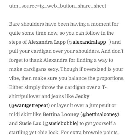
utm_source=ig_web_button_share_sheet
Bare shoulders have been having a moment for
quite some time now, so you can follow in the
steps of
Alexandra Lapp
(
@alexandralapp_
) and
pull your cardigan over your shoulders. And don’t
forget to thank Alexandra for finding a way to
make cardigans sexy. Though if oversized is your
vibe, then make sure you balance the proportions.
Either simply throw the cardigan over a T-
shirt/pullover and jeans like
Jecky
(
@wantgetrepeat
) or layer it over a jumpsuit or
midi skirt like
Bettina Looney
(
@bettinalooney
)
and
Susie Lau
(
@susiebubble
) to get yourself a
startling yet chic look. For extra brownie points,