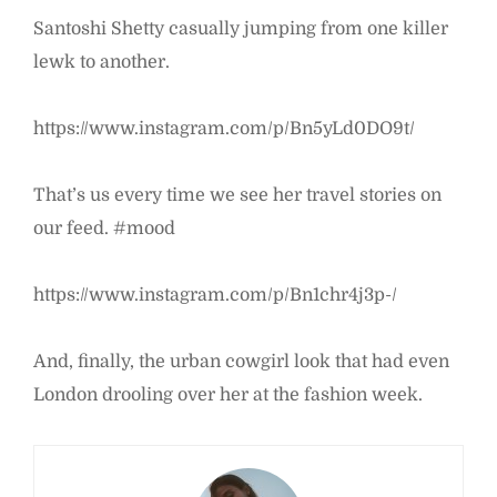
Santoshi Shetty casually jumping from one killer
lewk to another.
https://www.instagram.com/p/Bn5yLd0DO9t/
That’s us every time we see her travel stories on
our feed. #mood
https://www.instagram.com/p/Bn1chr4j3p-/
And, finally, the urban cowgirl look that had even
London drooling over her at the fashion week.