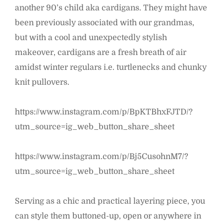
another 90’s child aka cardigans. They might have
been previously associated with our grandmas,
but with a cool and unexpectedly stylish
makeover, cardigans are a fresh breath of air
amidst winter regulars i.e. turtlenecks and chunky
knit pullovers.
https://www.instagram.com/p/BpKTBhxFJTD/?
utm_source=ig_web_button_share_sheet
https://www.instagram.com/p/Bj5CusohnM7/?
utm_source=ig_web_button_share_sheet
Serving as a chic and practical layering piece, you
can style them buttoned-up, open or anywhere in