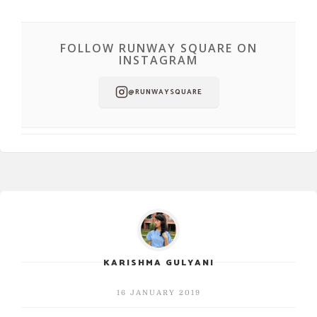
FOLLOW RUNWAY SQUARE ON
INSTAGRAM
@RUNWAYSQUARE
KARISHMA GULYANI
16 JANUARY 2019