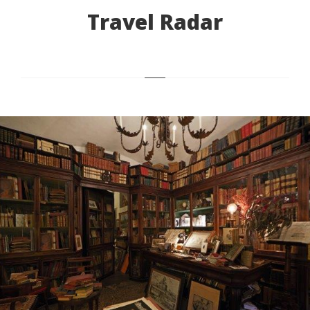
Travel Radar