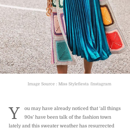
Image Source : Miss Stylefiesta /Instagram
Y
ou may have already noticed that ‘all things
90s’ have been talk of the fashion town
lately and this sweater weather has resurrected