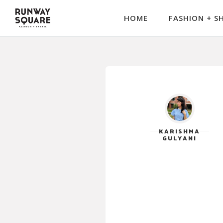
HOME
FASHION + S
KARISHMA
GULYANI