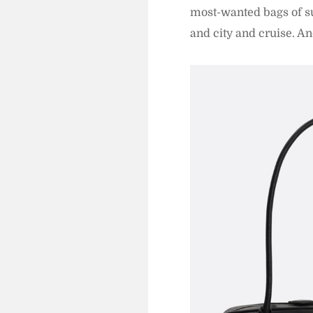
most-wanted bags of su
and city and cruise. A