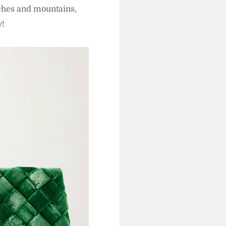
aches and mountains,
y!