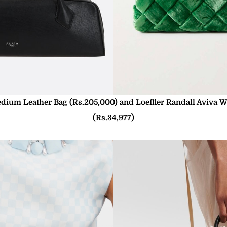
edium Leather Bag (Rs.205,000) and Loeffler Randall Aviva W
(Rs.34,977)