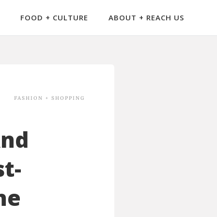
FOOD + CULTURE
ABOUT + REACH US
FASHION + SHOPPING
And
t-
he