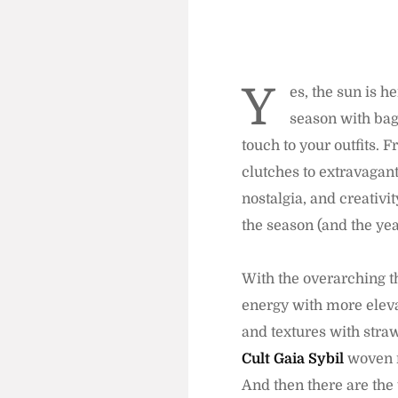
Y
es, the sun is h
season with bags
touch to your outfits. 
clutches to extravagant
nostalgia, and creativi
the season (and the yea
With the overarching th
energy with more eleva
and textures with straw,
Cult Gaia Sybil
woven 
And then there are the