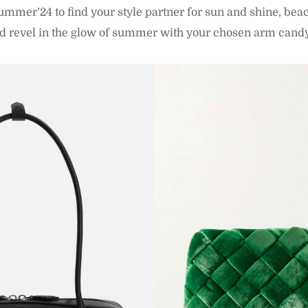
mmer’24 to find your style partner for sun and shine, be
nd revel in the glow of summer with your chosen arm cand