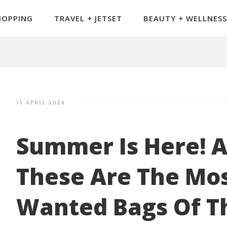
HOPPING
TRAVEL + JETSET
BEAUTY + WELLNESS
15 APRIL 2024
Summer Is Here! 
These Are The Mos
Wanted Bags Of T