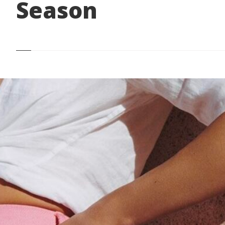
Season