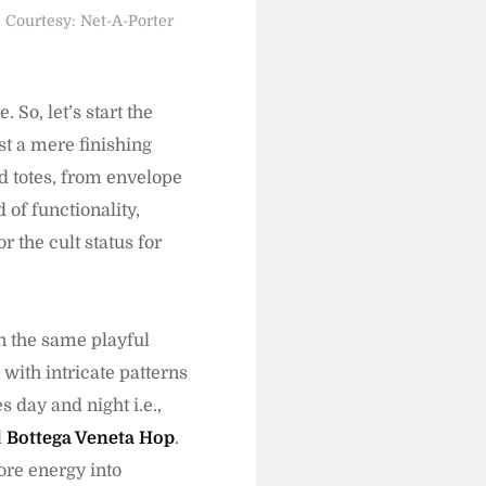
Courtesy: Net-A-Porter
 So, let’s start the
st a mere finishing
ed totes, from envelope
 of functionality,
r the cult status for
.
in the same playful
with intricate patterns
s day and night i.e.,
d
Bottega Veneta Hop
.
ore energy into