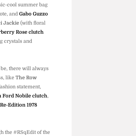
ssic-cool summer bag
tote, and
Gabo Guzzo
i Jackie
(with floral
berry Rose clutch
g crystals and
be, there will always
s, like
The Row
fashion statement,
 Ford Nobile clutch
,
Re-Edition 1978
gh the #RSqEdit of the