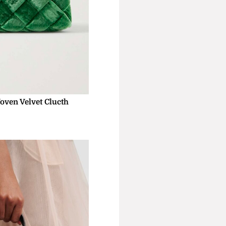
oven Velvet Clucth