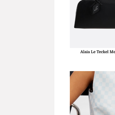
Alaia Le Teckel M