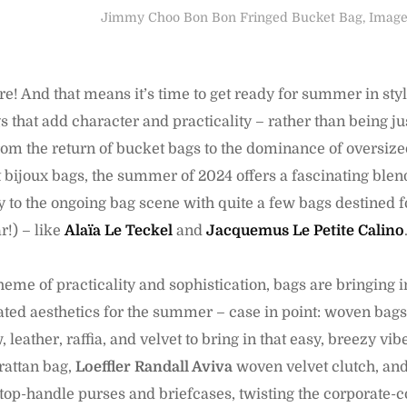
Jimmy Choo Bon Bon Fringed Bucket Bag, Image 
ere! And that means it’s time to get ready for summer in style.
 that add character and practicality – rather than being ju
From the return of bucket bags to the dominance of oversiz
 bijoux bags, the summer of 2024 offers a fascinating blend
ty to the ongoing bag scene with quite a few bags destined fo
r!) – like
Alaïa Le Teckel
and
Jacquemus Le Petite Calino
eme of practicality and sophistication, bags are bringing 
ted aesthetics for the summer – case in point: woven bags 
 leather, raffia, and velvet to bring in that easy, breezy vibe
rattan bag,
Loeffler Randall Aviva
woven velvet clutch, an
 top-handle purses and briefcases, twisting the corporate-c