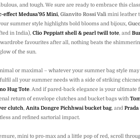
bulous, and tough. We sure are ready to embrace this cla
c-effect Medusa’95 Mini
,
Gianvito Rossi Valì
mini leather 
 your summer style highlights bold blooms and bijoux,
Gucc
ted in India),
Clio Peppiatt shell & pearl twill tote
, and
Bur
 wardrobe favourites after all, nothing beats the shimmerin
glow of the sun.
minimal or maximal – whatever your summer bag style may 
 fulfil all your summer needs with a side of striking chicnes
mo Hug Tote
. And if pared-back elegance is your ultimate 
nal return of envelope clutches and bucket bags with
Tom
er clutch
,
Anita Dongre Pichhwai bucket bag
, and
Prada 
tless and refined sartorial impact.
mure, mini to pro-max and a little pop of red, scroll throu