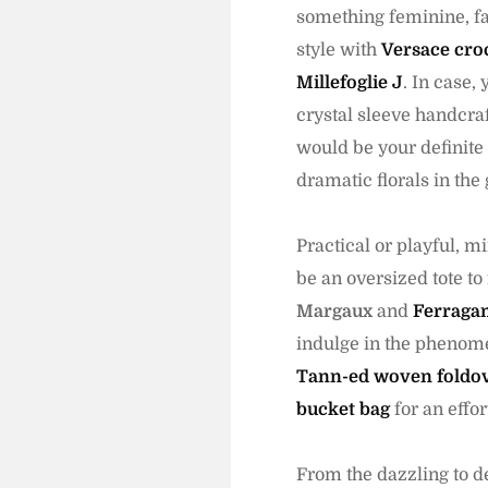
something feminine, fa
style with
Versace cro
Millefoglie J
. In case,
crystal sleeve handcraf
would be your definite
dramatic florals in the 
Practical or playful, 
be an oversized tote to
Margaux
and
Ferraga
indulge in the phenome
Tann-ed woven foldov
bucket bag
for an effor
From the dazzling to de