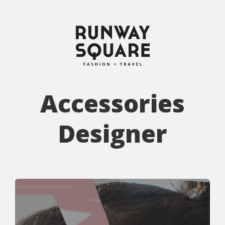
Accessories
Designer