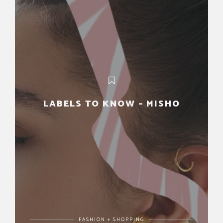
LABELS TO KNOW – MISHO
FASHION + SHOPPING