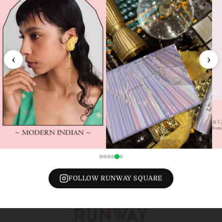
‹
›
FOLLOW RUNWAY SQUARE