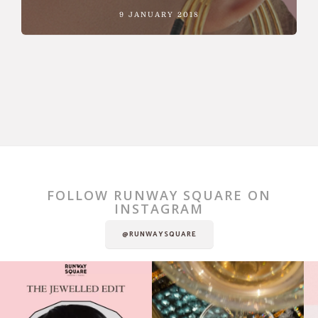
9 JANUARY 2018
FOLLOW RUNWAY SQUARE ON
INSTAGRAM
@RUNWAYSQUARE