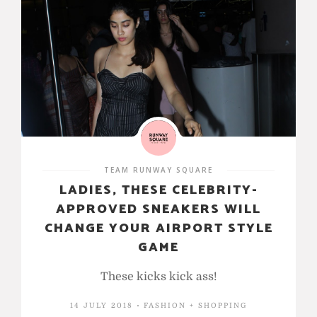
TEAM RUNWAY SQUARE
LADIES, THESE CELEBRITY-
APPROVED SNEAKERS WILL
CHANGE YOUR AIRPORT STYLE
GAME
These kicks kick ass!
14 JULY 2018
FASHION + SHOPPING