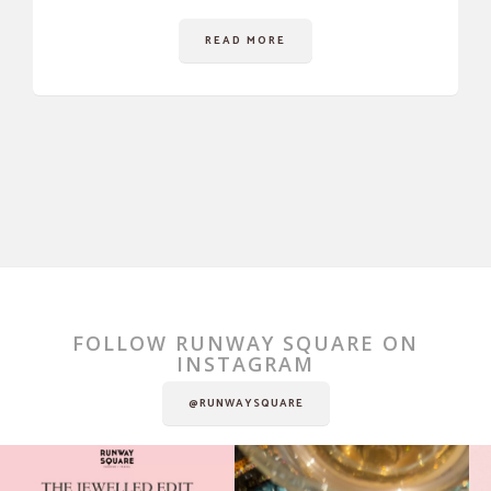
READ MORE
FOLLOW RUNWAY SQUARE ON
INSTAGRAM
@RUNWAYSQUARE