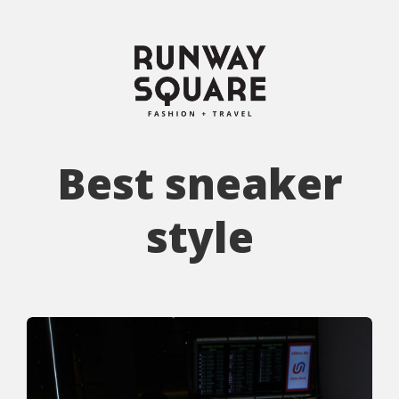
Best sneaker
style