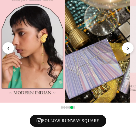
‹
›
FOLLOW RUNWAY SQUARE