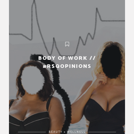
BODY OF WORK //
#RSQOPINIONS
BEAUTY + WELLNESS