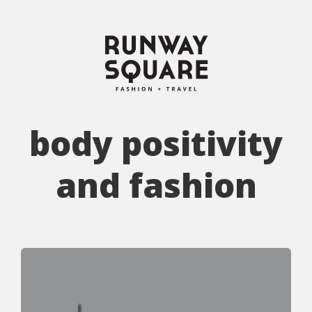
body positivity
and fashion