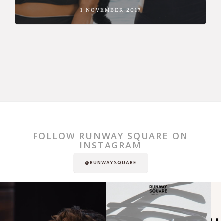
1 NOVEMBER 2017
FOLLOW RUNWAY SQUARE ON
INSTAGRAM
@RUNWAYSQUARE