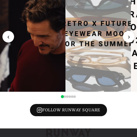
‹
›
FOLLOW RUNWAY SQUARE