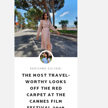
KARISHMA GULYANI
THE MOST TRAVEL-
WORTHY LOOKS
OFF THE RED
CARPET AT THE
CANNES FILM