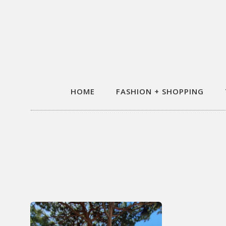
HOME
FASHION + SHOPPING