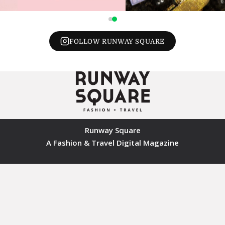
FOLLOW RUNWAY SQUARE
Runway Square
A Fashion & Travel Digital Magazine
© 2026 Runway Square. All rights reserved.