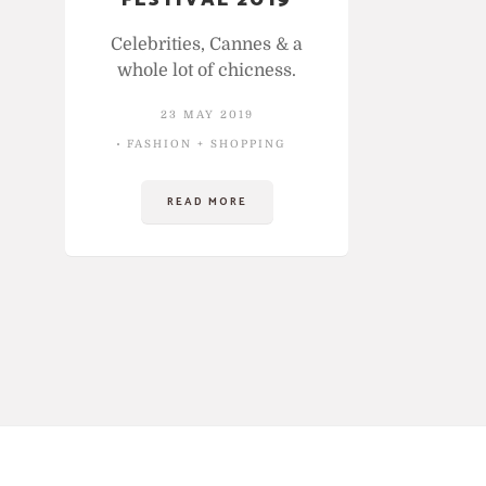
FESTIVAL 2019
Celebrities, Cannes & a
whole lot of chicness.
23 MAY 2019
FASHION + SHOPPING
READ MORE