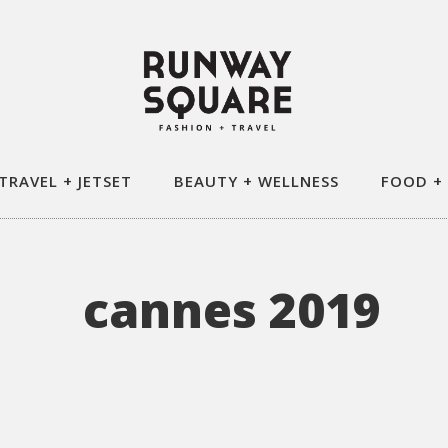
TRAVEL + JETSET
BEAUTY + WELLNESS
FOOD +
cannes 2019