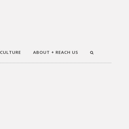
 CULTURE
ABOUT + REACH US