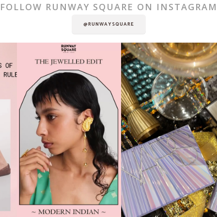
FOLLOW RUNWAY SQUARE ON INSTAGRA
@RUNWAYSQUARE