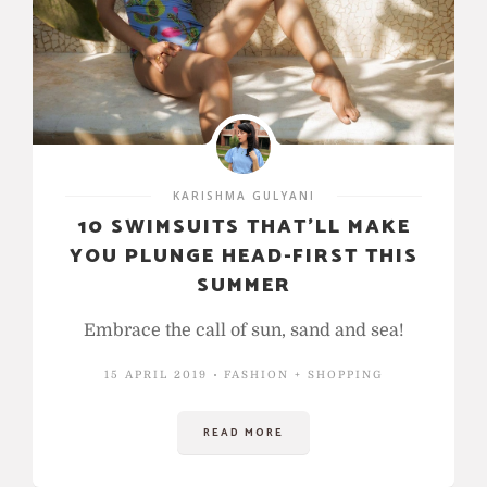
KARISHMA GULYANI
10 SWIMSUITS THAT’LL MAKE
YOU PLUNGE HEAD-FIRST THIS
SUMMER
Embrace the call of sun, sand and sea!
15 APRIL 2019
FASHION + SHOPPING
READ MORE