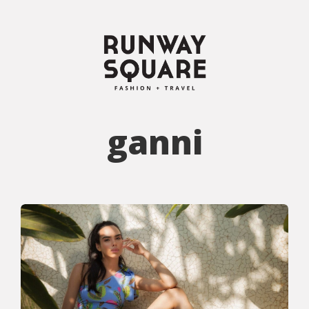
ganni