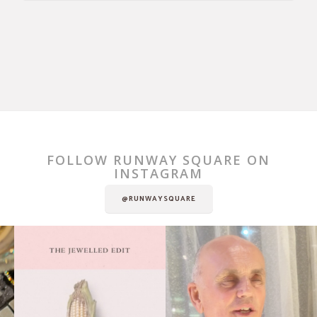
FOLLOW RUNWAY SQUARE ON
INSTAGRAM
@RUNWAYSQUARE