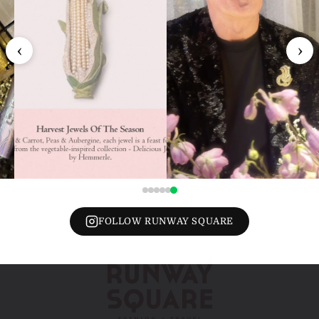
‹
›
FOLLOW RUNWAY SQUARE