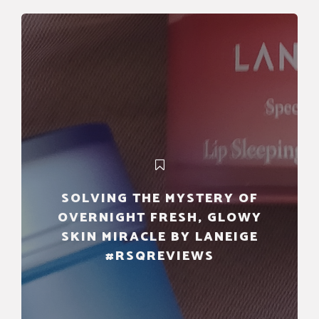
SOLVING THE MYSTERY OF
OVERNIGHT FRESH, GLOWY
SKIN MIRACLE BY LANEIGE
#RSQREVIEWS