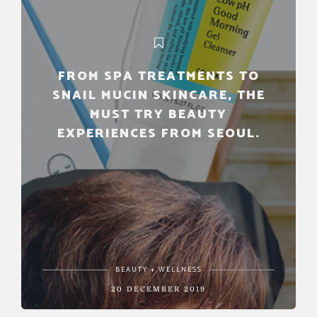
FROM SPA TREATMENTS TO
SNAIL MUCIN SKINCARE, THE
MUST TRY BEAUTY
EXPERIENCES FROM SEOUL.
BEAUTY + WELLNESS
20 DECEMBER 2019