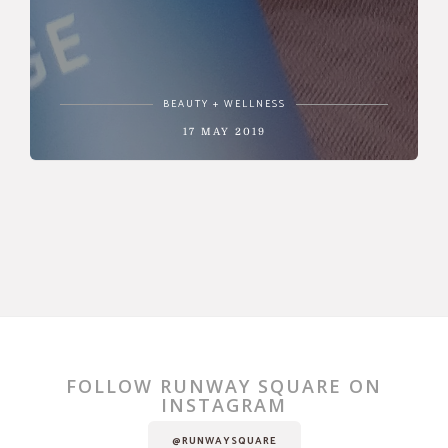
BEAUTY + WELLNESS
17 MAY 2019
FOLLOW RUNWAY SQUARE ON
INSTAGRAM
@RUNWAYSQUARE