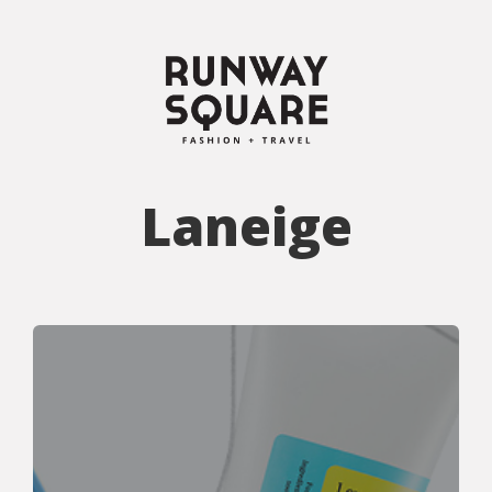
Laneige