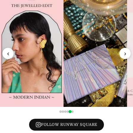
‹
›
FOLLOW RUNWAY SQUARE