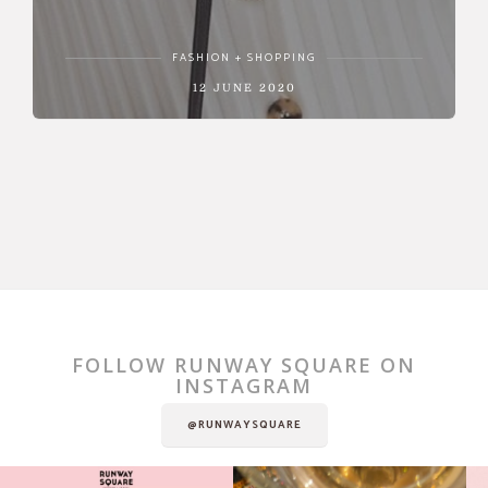
FASHION + SHOPPING
12 JUNE 2020
FOLLOW RUNWAY SQUARE ON
INSTAGRAM
@RUNWAYSQUARE