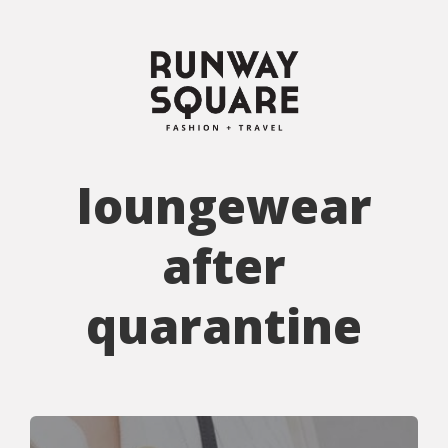
loungewear
after
quarantine