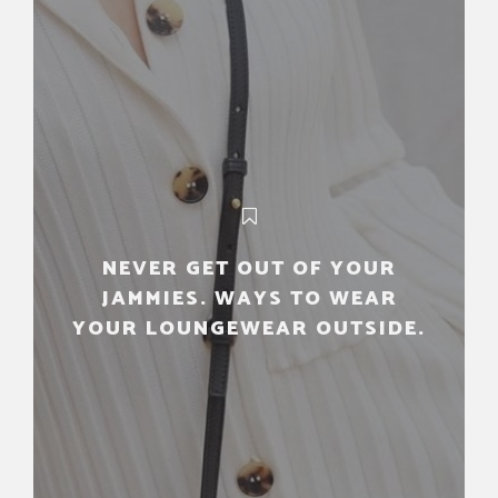
NEVER GET OUT OF YOUR
JAMMIES. WAYS TO WEAR
YOUR LOUNGEWEAR OUTSIDE.