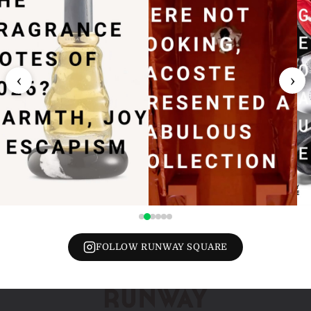
‹
›
FOLLOW RUNWAY SQUARE