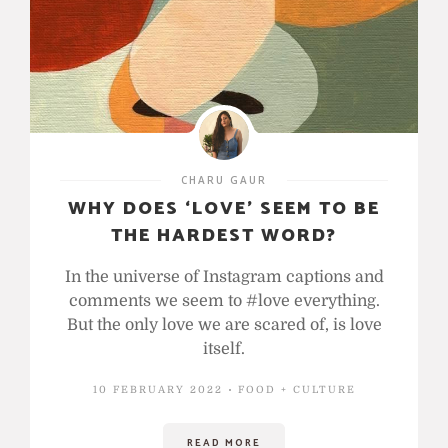
CHARU GAUR
WHY DOES ‘LOVE’ SEEM TO BE
THE HARDEST WORD?
In the universe of Instagram captions and
comments we seem to #love everything.
But the only love we are scared of, is love
itself.
10 FEBRUARY 2022
FOOD + CULTURE
READ MORE