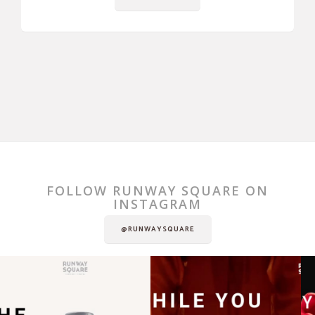
FOLLOW RUNWAY SQUARE ON
INSTAGRAM
@RUNWAYSQUARE