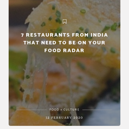
7 RESTAURANTS FROM INDIA
THAT NEED TO BE ON YOUR
FOOD RADAR
FOOD + CULTURE
12 FEBRUARY 2020