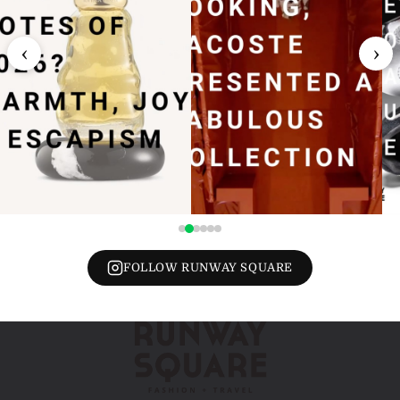
‹
›
FOLLOW RUNWAY SQUARE