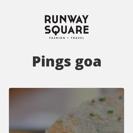
Pings goa