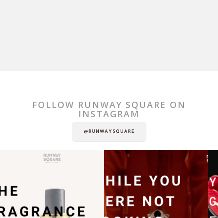
FOLLOW RUNWAY SQUARE ON
INSTAGRAM
@RUNWAYSQUARE