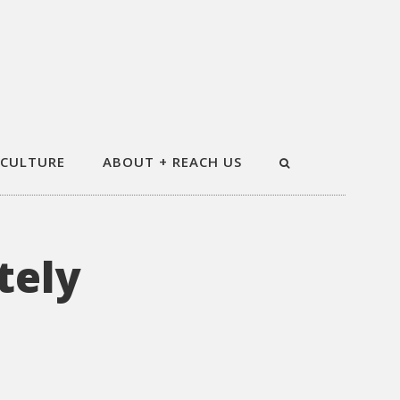
 CULTURE
ABOUT + REACH US
tely