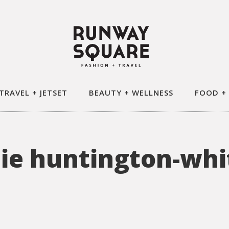
TRAVEL + JETSET
BEAUTY + WELLNESS
FOOD +
sie huntington-whi