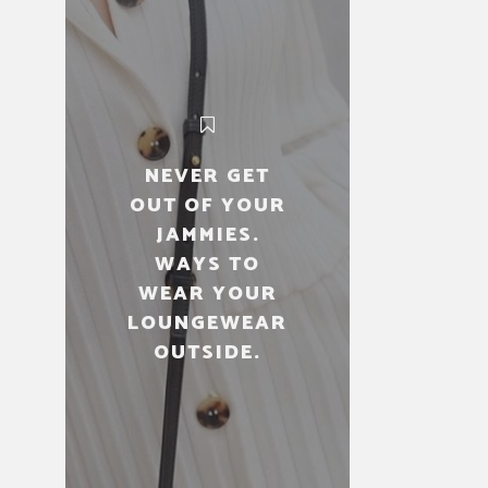
NEVER GET
OUT OF YOUR
JAMMIES.
WAYS TO
WEAR YOUR
LOUNGEWEAR
OUTSIDE.