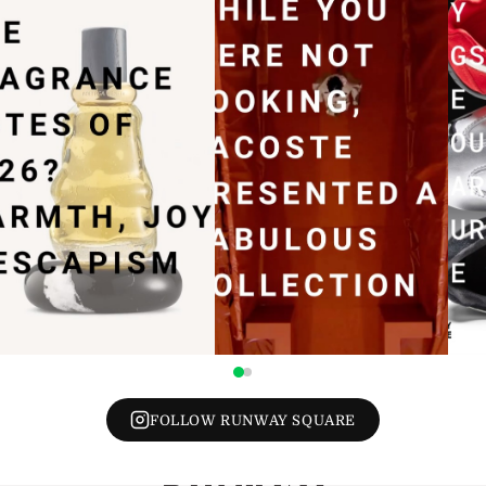
FOLLOW RUNWAY SQUARE