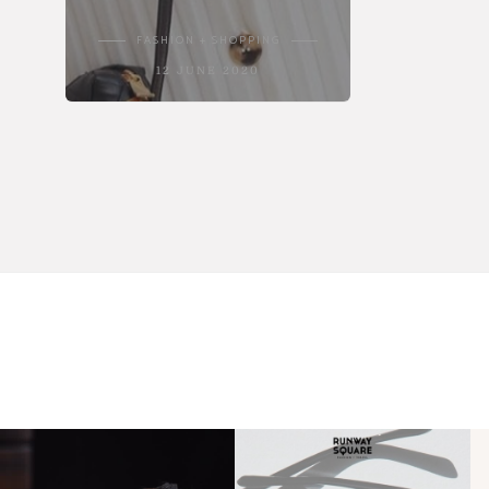
FASHION + SHOPPING
12 JUNE 2020