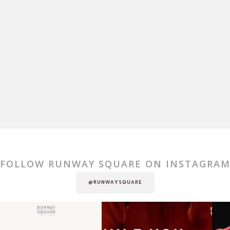
FOLLOW RUNWAY SQUARE ON INSTAGRA
@RUNWAYSQUARE