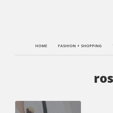
HOME
FASHION + SHOPPING
ro