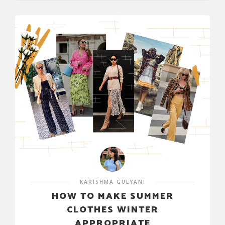
KARISHMA GULYANI
HOW TO MAKE SUMMER
CLOTHES WINTER
APPROPRIATE