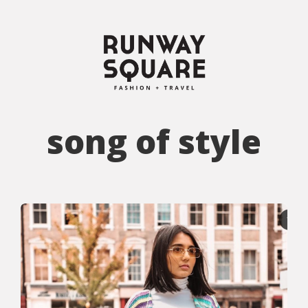
song of style