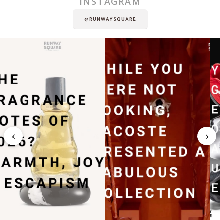
INSTAGRAM
@RUNWAYSQUARE
‹
›