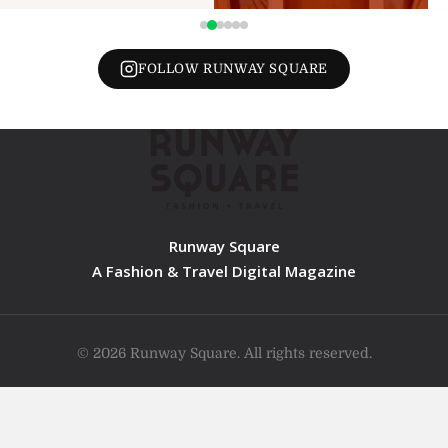
FOLLOW RUNWAY SQUARE
Runway Square
A Fashion & Travel Digital Magazine
© 2026 Runway Square. All rights reserved.