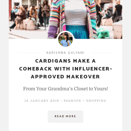
KARISHMA GULYANI
CARDIGANS MAKE A
COMEBACK WITH INFLUENCER-
APPROVED MAKEOVER
From Your Grandma’s Closet to Yours!
16 JANUARY 2019
FASHION + SHOPPING
READ MORE