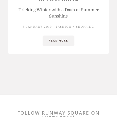
Tricking Winter with a Dash of Summer
Sunshine
7 JANUARY 2019
FASHION + SHOPPING
READ MORE
FOLLOW RUNWAY SQUARE ON