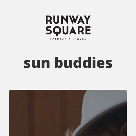
sun buddies