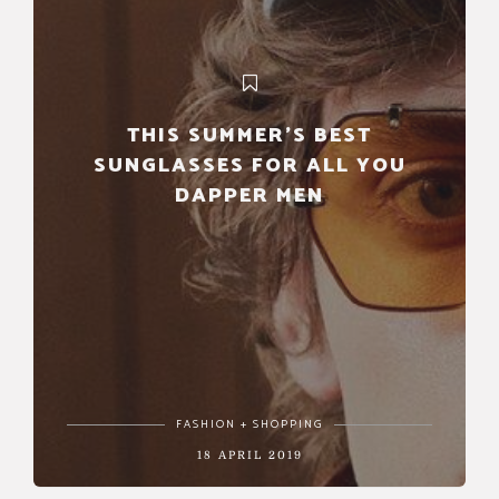
THIS SUMMER’S BEST
SUNGLASSES FOR ALL YOU
DAPPER MEN
FASHION + SHOPPING
18 APRIL 2019