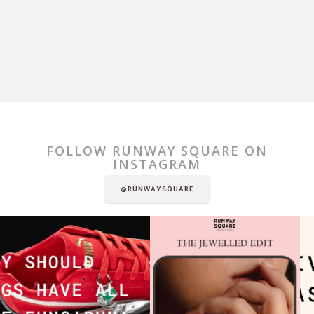
FOLLOW RUNWAY SQUARE ON
INSTAGRAM
@RUNWAYSQUARE