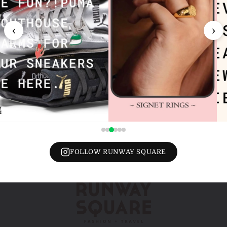
‹
›
FOLLOW RUNWAY SQUARE