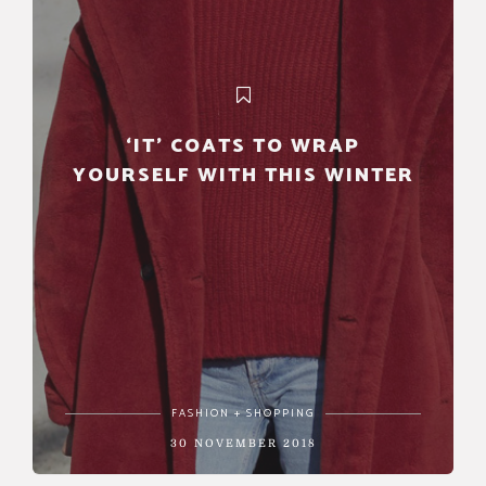
‘IT’ COATS TO WRAP
YOURSELF WITH THIS WINTER
FASHION + SHOPPING
30 NOVEMBER 2018