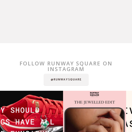
FOLLOW RUNWAY SQUARE ON
INSTAGRAM
@RUNWAYSQUARE