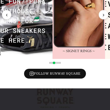
‹
›
FOLLOW RUNWAY SQUARE