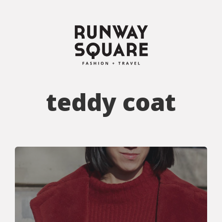
teddy coat