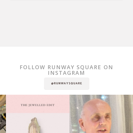
FOLLOW RUNWAY SQUARE ON
INSTAGRAM
@RUNWAYSQUARE