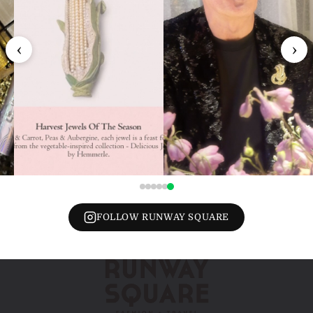
‹
›
FOLLOW RUNWAY SQUARE