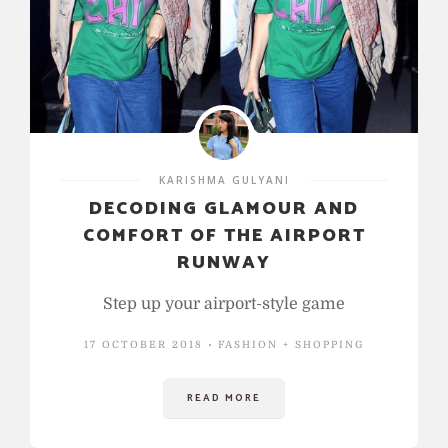
KARISHMA GULYANI
DECODING GLAMOUR AND
COMFORT OF THE AIRPORT
RUNWAY
Step up your airport-style game
17 OCTOBER 2018
FASHION + SHOPPING
READ MORE