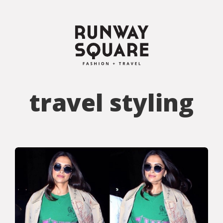
travel styling