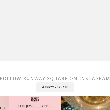
FOLLOW RUNWAY SQUARE ON INSTAGRA
@RUNWAYSQUARE