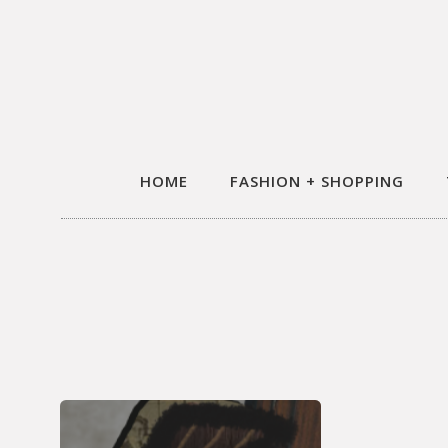
HOME
FASHION + SHOPPING