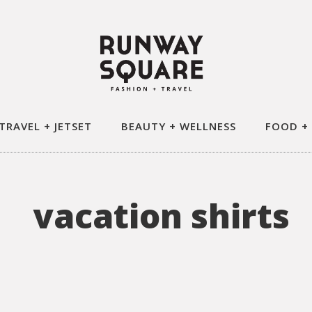
TRAVEL + JETSET
BEAUTY + WELLNESS
FOOD +
vacation shirts