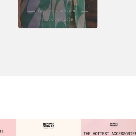
FASHION + SHOPPING
1 AUGUST 2019