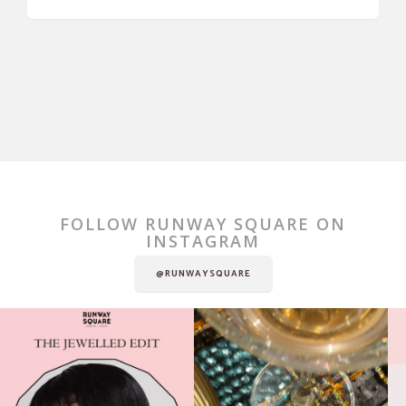
FOLLOW RUNWAY SQUARE ON
INSTAGRAM
@RUNWAYSQUARE