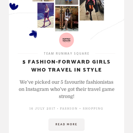
TEAM RUNWAY SQUARE
5 FASHION-FORWARD GIRLS
WHO TRAVEL IN STYLE
We’ve picked our 5 favourite fashionistas
on Instagram who’ve got their travel game
strong!
16 JULY 2017
FASHION + SHOPPING
READ MORE