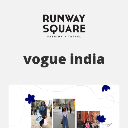
vogue india