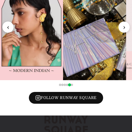
‹
›
FOLLOW RUNWAY SQUARE