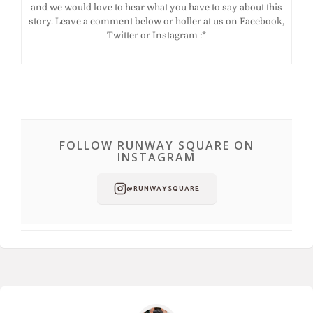
and we would love to hear what you have to say about this
story. Leave a comment below or holler at us on Facebook,
Twitter or Instagram :*
FOLLOW RUNWAY SQUARE ON
INSTAGRAM
@RUNWAYSQUARE