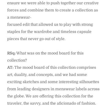
ensure we were able to push together our creative
forces and combine them to create a collection as
a menswear-
focused edit that allowed us to play with strong
staples for the wardrobe and timeless capsule
pieces that never go out of style.
RSq:
What was on the mood board for this
collection?
AT:
The mood board of this collection comprises
art, duality, and concepts, and we had some
exciting sketches and some interesting silhouettes
from leading designers in menswear labels across
the globe. We are offering this collection for the
traveler, the savvy, and the aficionado of fashion.