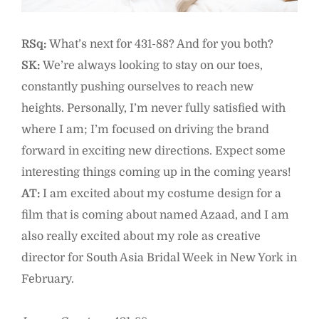
RSq:
What’s next for 431-88? And for you both?
SK:
We’re always looking to stay on our toes,
constantly pushing ourselves to reach new
heights. Personally, I’m never fully satisfied with
where I am; I’m focused on driving the brand
forward in exciting new directions. Expect some
interesting things coming up in the coming years!
AT:
I am excited about my costume design for a
film that is coming about named Azaad, and I am
also really excited about my role as creative
director for South Asia Bridal Week in New York in
February.