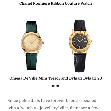
Chanel Première Ribbon Couture Watch
Omega De Ville Mini Trésor and Bvlgari Bvlgari 26
mm
Since petite dials have forever been associated
with a ‘watch-as-jewellery’ vibe, there are a few