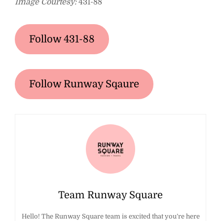
Image Courtesy:
431-88
Follow 431-88
Follow Runway Sqaure
Team Runway Square
Hello! The Runway Square team is excited that you’re here