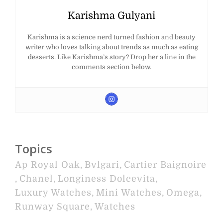
Karishma Gulyani
Karishma is a science nerd turned fashion and beauty
writer who loves talking about trends as much as eating
desserts. Like Karishma’s story? Drop her a line in the
comments section below.
Topics
Ap Royal Oak
,
Bvlgari
,
Cartier Baignoire
,
Chanel
,
Longiness Dolcevita
,
Luxury Watches
,
Mini Watches
,
Omega
,
Runway Square
,
Watches