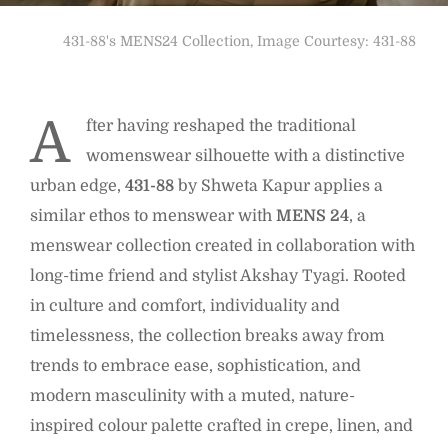
431-88's MENS24 Collection, Image Courtesy: 431-88
A
fter having reshaped the traditional
womenswear silhouette with a distinctive
urban edge,
431-88
by Shweta Kapur applies a
similar ethos to menswear with
MENS 24
, a
menswear collection created in collaboration with
long-time friend and stylist Akshay Tyagi. Rooted
in culture and comfort, individuality and
timelessness, the collection breaks away from
trends to embrace ease, sophistication, and
modern masculinity with a muted, nature-
inspired colour palette crafted in crepe, linen, and