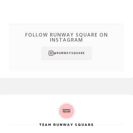
FOLLOW RUNWAY SQUARE ON
INSTAGRAM
@RUNWAYSQUARE
TEAM RUNWAY SQUARE