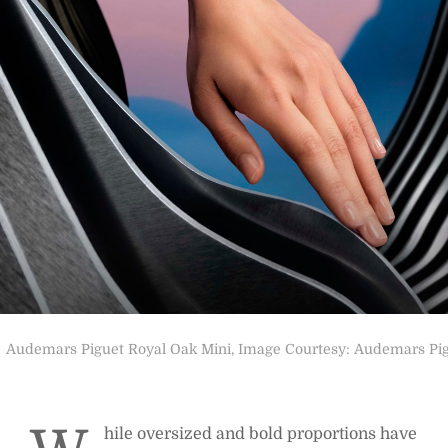
Audemars Piguet Royal Oak Mini, Image Courtesy: Audemars Pi
hile oversized and bold proportions have