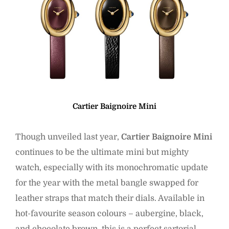
Cartier Baignoire Mini
Though unveiled last year,
Cartier Baignoire Mini
continues to be the ultimate mini but mighty
watch, especially with its monochromatic update
for the year with the metal bangle swapped for
leather straps that match their dials. Available in
hot-favourite season colours – aubergine, black,