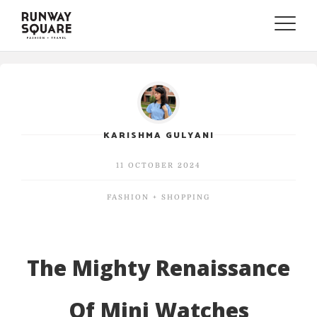
Toggle
naviga
KARISHMA GULYANI
11 OCTOBER 2024
FASHION + SHOPPING
The Mighty Renaissance
Of Mini Watches