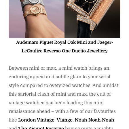
Audemars Piguet Royal Oak Mini and Jaeger-
LeCoultre Reverso One Duetto Jewellery
Between mini or max, a mini watch brings an
enduring appeal and subtle glam to your wrist
style compared to oversized watches. And amidst
this sartorial clash of mini and max, the cult of
vintage watches has been leading this mini
renaissance ahead – with a few of our favourites
like
London Vintage
,
Viange
,
Noah Noah Noah
,
and
The Kismet Reserve
having quite a mighty