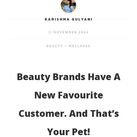
KARISHMA GULYANI
11 NOVEMBER 2024
BEAUTY + WELLNESS
Beauty Brands Have A
New Favourite
Customer. And That’s
Your Pet!