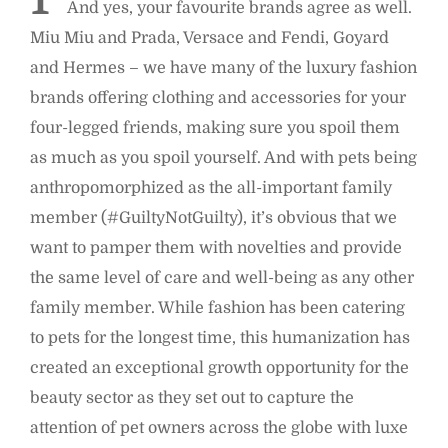
And yes, your favourite brands agree as well.
Miu Miu and Prada, Versace and Fendi, Goyard
and Hermes – we have many of the luxury fashion
brands offering clothing and accessories for your
four-legged friends, making sure you spoil them
as much as you spoil yourself. And with pets being
anthropomorphized as the all-important family
member (#GuiltyNotGuilty), it’s obvious that we
want to pamper them with novelties and provide
the same level of care and well-being as any other
family member. While fashion has been catering
to pets for the longest time, this humanization has
created an exceptional growth opportunity for the
beauty sector as they set out to capture the
attention of pet owners across the globe with luxe