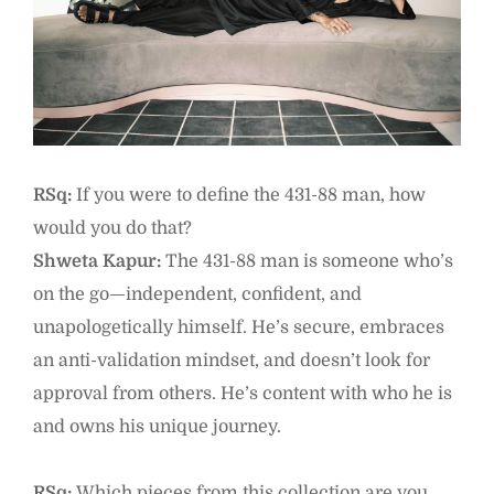
RSq:
If you were to define the 431-88 man, how
would you do that?
Shweta Kapur:
The 431-88 man is someone who’s
on the go—independent, confident, and
unapologetically himself. He’s secure, embraces
an anti-validation mindset, and doesn’t look for
approval from others. He’s content with who he is
and owns his unique journey.
RSq:
Which pieces from this collection are you