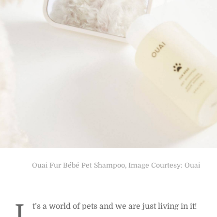
Ouai Fur Bébé Pet Shampoo, Image Courtesy: Ouai
I
t’s a world of pets and we are just living in it!