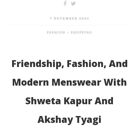
7 NOVEMBER 2024
FASHION + SHOPPING
Friendship, Fashion, And
Modern Menswear With
Shweta Kapur And
Akshay Tyagi