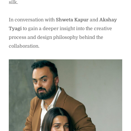
silk.
In conversation with
Shweta Kapur
and
Akshay
Tyagi
to gain a deeper insight into the creative
process and design philosophy behind the
collaboration.