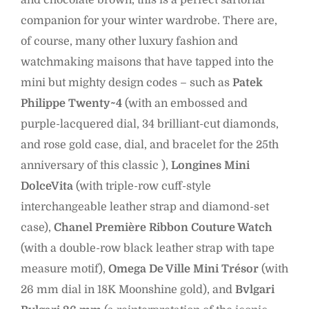
and chocolate brown, this is a perfect sartorial
companion for your winter wardrobe. There are,
of course, many other luxury fashion and
watchmaking maisons that have tapped into the
mini but mighty design codes – such as
Patek
Philippe Twenty~4
(with an embossed and
purple-lacquered dial, 34 brilliant-cut diamonds,
and rose gold case, dial, and bracelet for the 25th
anniversary of this classic ),
Longines Mini
DolceVita
(with triple-row cuff-style
interchangeable leather strap and diamond-set
case),
Chanel Première Ribbon Couture Watch
(with a double-row black leather strap with tape
measure motif),
Omega De Ville Mini Trésor
(with
26 mm dial in 18K Moonshine gold), and
Bvlgari