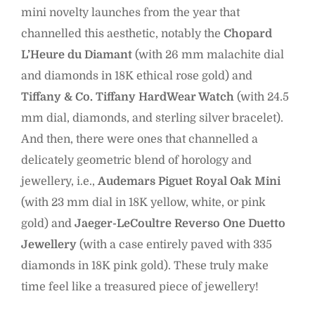
mini novelty launches from the year that
channelled this aesthetic, notably the
Chopard
L’Heure du Diamant
(with 26 mm malachite dial
and diamonds in 18K ethical rose gold) and
Tiffany & Co. Tiffany HardWear Watch
(with 24.5
mm dial, diamonds, and sterling silver bracelet).
And then, there were ones that channelled a
delicately geometric blend of horology and
jewellery, i.e.,
Audemars Piguet Royal Oak Mini
(with 23 mm dial in 18K yellow, white, or pink
gold) and
Jaeger-LeCoultre Reverso One Duetto
Jewellery
(with a case entirely paved with 335
diamonds in 18K pink gold). These truly make
time feel like a treasured piece of jewellery!