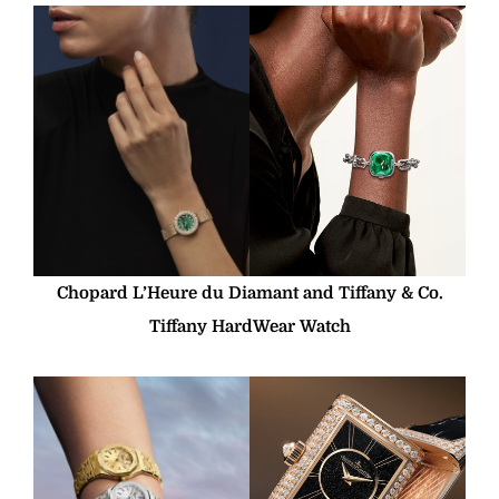
Chopard L’Heure du Diamant and Tiffany & Co.
Tiffany HardWear Watch