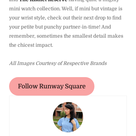
mini watch collection. Well, if mini but vintage is
your wrist style, check out their next drop to find
your petite but punchy partner-in-time! And
remember, sometimes the smallest detail makes
the chicest impact.
All Images Courtesy of Respective Brands
Follow Runway Square