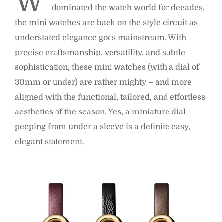
W
dominated the watch world for decades,
the mini watches are back on the style circuit as
understated elegance goes mainstream. With
precise craftsmanship, versatility, and subtle
sophistication, these mini watches (with a dial of
30mm or under) are rather mighty – and more
aligned with the functional, tailored, and effortless
aesthetics of the season. Yes, a miniature dial
peeping from under a sleeve is a definite easy,
elegant statement.