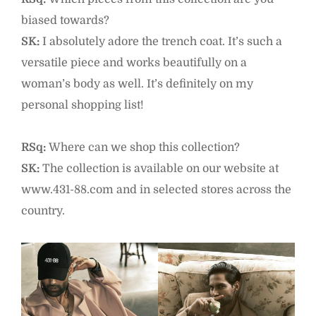
biased towards?
SK:
I absolutely adore the trench coat. It’s such a
versatile piece and works beautifully on a
woman’s body as well. It’s definitely on my
personal shopping list!
RSq:
Where can we shop this collection?
SK:
The collection is available on our website at
www.431-88.com and in selected stores across the
country.