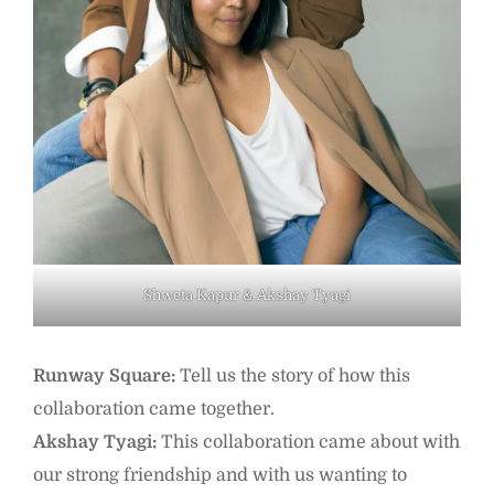
Shweta Kapur & Akshay Tyagi
Runway Square:
Tell us the story of how this
collaboration came together.
Akshay Tyagi:
This collaboration came about with
our strong friendship and with us wanting to