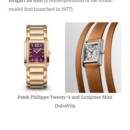
Bvlgari 26 mm
(a reinterpretation of the iconic
model first launched in 1977).
Patek Philippe Twenty~4 and Longines Mini
DolceVita