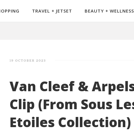
HOPPING
TRAVEL + JETSET
BEAUTY + WELLNESS
19 OCTOBER 2023
Van Cleef & Arpel
Clip (From Sous Le
Etoiles Collection)