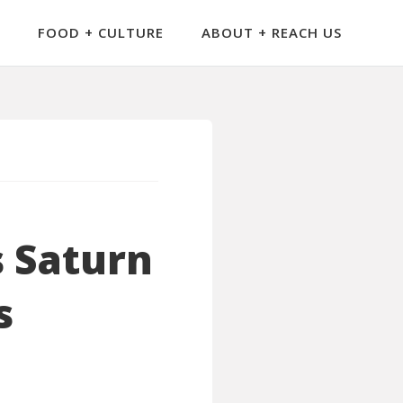
FOOD + CULTURE
ABOUT + REACH US
s Saturn
s