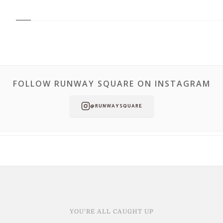
FOLLOW RUNWAY SQUARE ON INSTAGRAM
@RUNWAYSQUARE
YOU'RE ALL CAUGHT UP