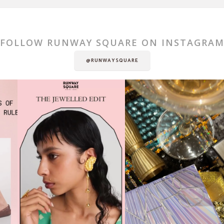
FOLLOW RUNWAY SQUARE ON INSTAGRA
@RUNWAYSQUARE