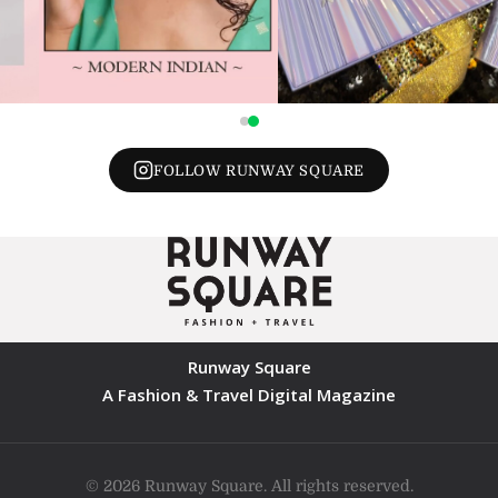
FOLLOW RUNWAY SQUARE
Runway Square
A Fashion & Travel Digital Magazine
© 2026 Runway Square. All rights reserved.