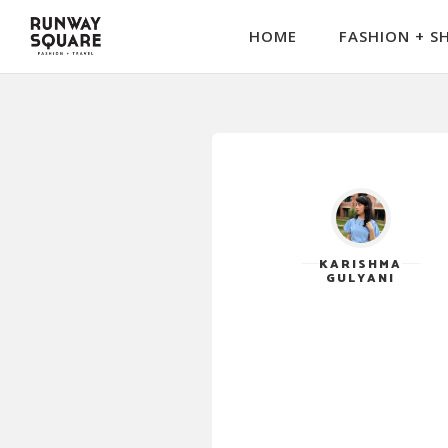
HOME
FASHION + S
KARISHMA
GULYANI