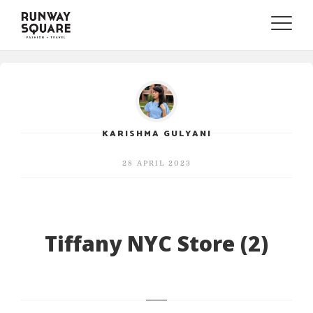
Toggle
naviga
KARISHMA GULYANI
28 APRIL 2023
Tiffany NYC Store (2)