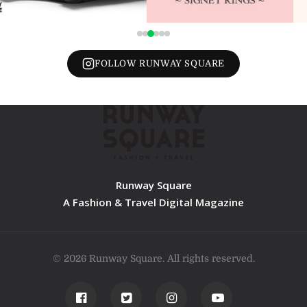
FOLLOW RUNWAY SQUARE
Runway Square
A Fashion & Travel Digital Magazine
© 2026 Runway Square. All rights reserved.