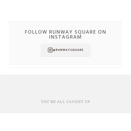
FOLLOW RUNWAY SQUARE ON
INSTAGRAM
@RUNWAYSQUARE
YOU'RE ALL CAUGHT UP