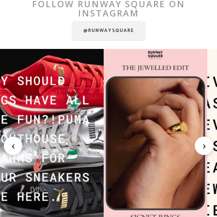
FOLLOW RUNWAY SQUARE ON
INSTAGRAM
@RUNWAYSQUARE
‹
›