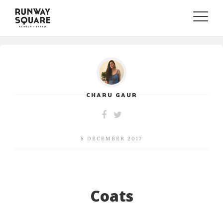
Toggle
naviga
CHARU GAUR
8 DECEMBER 2017
Coats