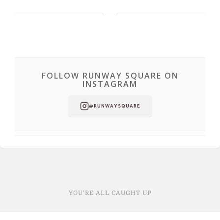
FOLLOW RUNWAY SQUARE ON
INSTAGRAM
@RUNWAYSQUARE
YOU'RE ALL CAUGHT UP