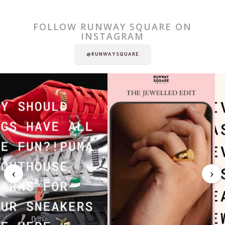
FOLLOW RUNWAY SQUARE ON
INSTAGRAM
@RUNWAYSQUARE
‹
›