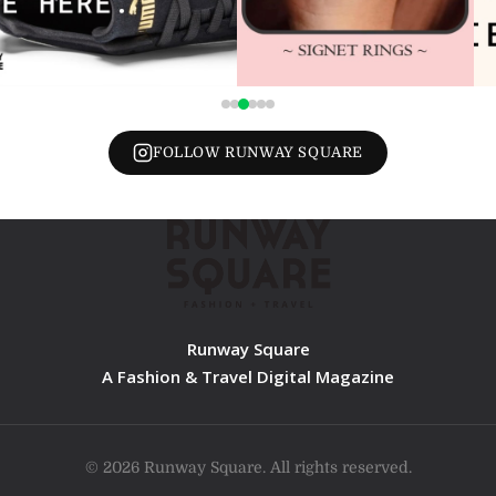
FOLLOW RUNWAY SQUARE
Runway Square
A Fashion & Travel Digital Magazine
© 2026 Runway Square. All rights reserved.