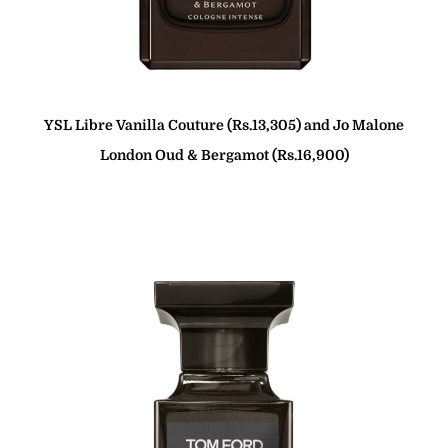
YSL
Libre Vanilla Couture (Rs.13,305) and Jo Malone
London Oud & Bergamot (Rs.16,900)