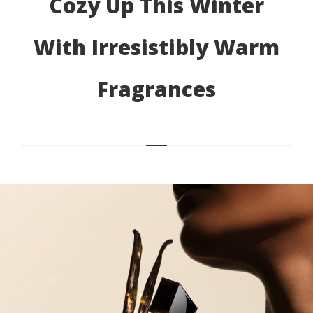
Cozy Up This Winter
With Irresistibly Warm
Fragrances