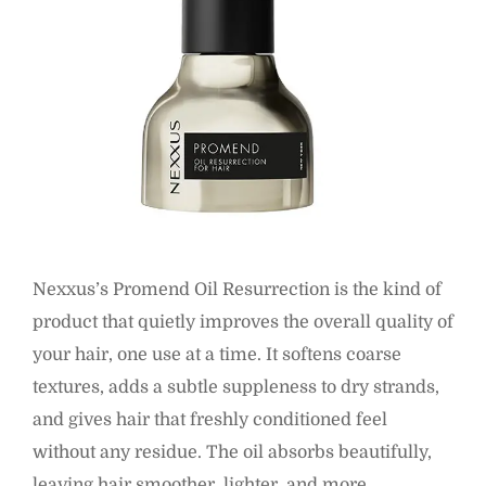
Nexxus’s Promend Oil Resurrection is the kind of
product that quietly improves the overall quality of
your hair, one use at a time. It softens coarse
textures, adds a subtle suppleness to dry strands,
and gives hair that freshly conditioned feel
without any residue. The oil absorbs beautifully,
leaving hair smoother, lighter, and more