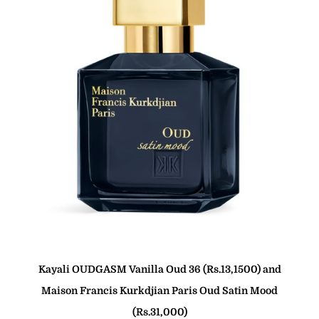
Kayali OUDGASM Vanilla Oud 36 (Rs.13,1500) and
Maison Francis Kurkdjian Paris Oud Satin Mood
(Rs.31,000)