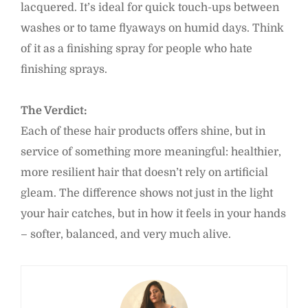
lacquered. It’s ideal for quick touch-ups between
washes or to tame flyaways on humid days. Think
of it as a finishing spray for people who hate
finishing sprays.
The Verdict:
Each of these hair products offers shine, but in
service of something more meaningful: healthier,
more resilient hair that doesn’t rely on artificial
gleam. The difference shows not just in the light
your hair catches, but in how it feels in your hands
– softer, balanced, and very much alive.