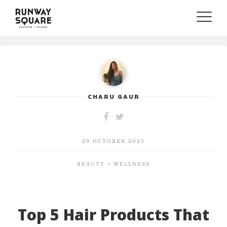
Toggle
naviga
CHARU GAUR
29 OCTOBER 2025
BEAUTY + WELLNESS
Top 5 Hair Products That