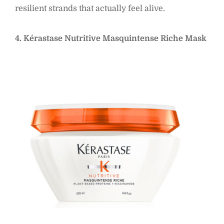
resilient strands that actually feel alive.
4. Kérastase Nutritive Masquintense Riche Mask