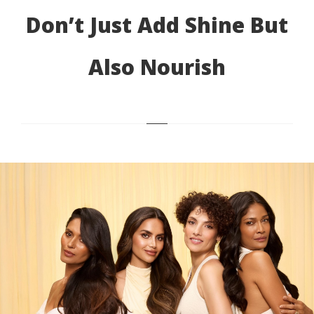
Don’t Just Add Shine But
Also Nourish