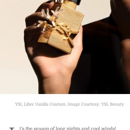
YSL Libre Vanilla Couture, Image Courtesy: YSL Beauty
t’s the season of long nights and cool winds!