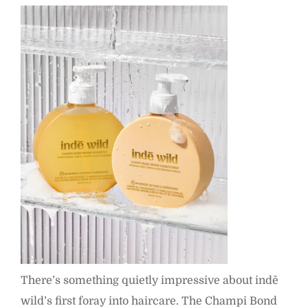
There’s something quietly impressive about indē
wild’s first foray into haircare. The Champi Bond