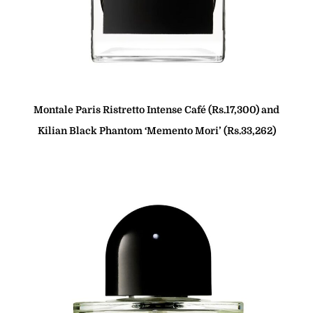
Montale Paris Ristretto Intense Café (Rs.17,300) and
Kilian Black Phantom ‘Memento Mori’ (Rs.33,262)