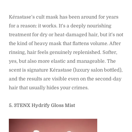
Kérastase’s cult mask has been around for years
for a reason: it works. It’s a deeply nourishing
treatment for dry or heat-damaged hair, but it’s not
the kind of heavy mask that flattens volume. After
rinsing, hair feels genuinely replenished. Softer,
yes, but also more elastic and manageable. The
scent is signature Kérastase (luxury salon bottled),
and the results are visible even on the second-day
hair that usually hides your crimes.
5. 3TENX Hydrify Gloss Mist