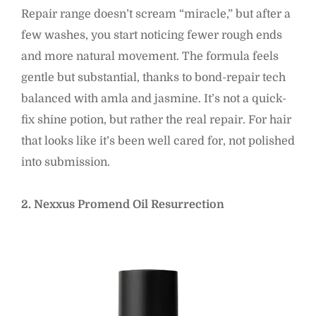
Repair range doesn’t scream “miracle,” but after a
few washes, you start noticing fewer rough ends
and more natural movement. The formula feels
gentle but substantial, thanks to bond-repair tech
balanced with amla and jasmine. It’s not a quick-
fix shine potion, but rather the real repair. For hair
that looks like it’s been well cared for, not polished
into submission.
2. Nexxus Promend Oil Resurrection