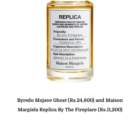
Byredo Mojave Ghost (Rs.24,800) and Maison
Margiela Replica By The Fireplace (Rs.11,200)