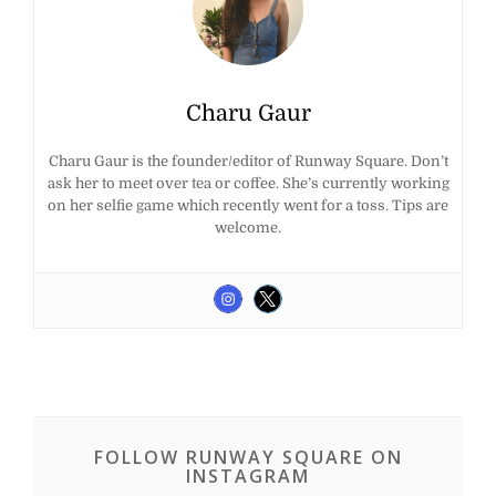
Charu Gaur
Charu Gaur is the founder/editor of Runway Square. Don’t
ask her to meet over tea or coffee. She’s currently working
on her selfie game which recently went for a toss. Tips are
welcome.
FOLLOW RUNWAY SQUARE ON
INSTAGRAM