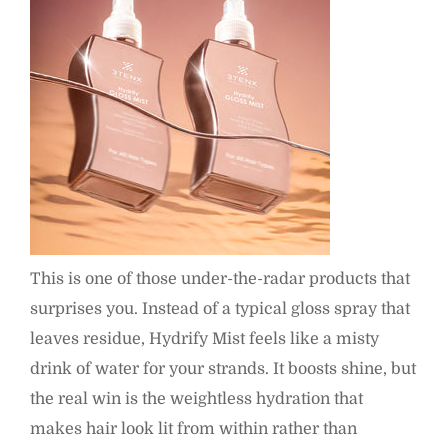
This is one of those under-the-radar products that
surprises you. Instead of a typical gloss spray that
leaves residue, Hydrify Mist feels like a misty
drink of water for your strands. It boosts shine, but
the real win is the weightless hydration that
makes hair look lit from within rather than