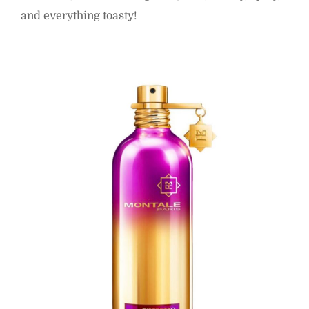
and everything toasty!