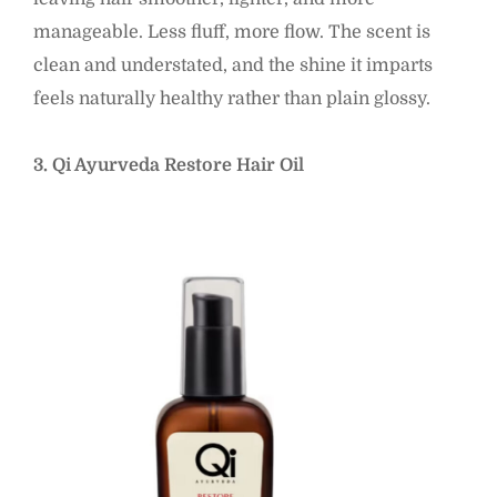
manageable. Less fluff, more flow. The scent is
clean and understated, and the shine it imparts
feels naturally healthy rather than plain glossy.
3. Qi Ayurveda Restore Hair Oil