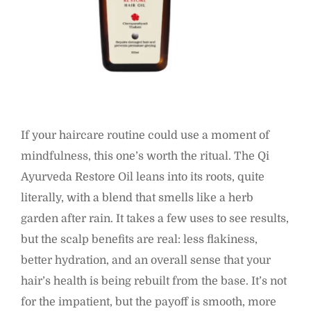
If your haircare routine could use a moment of
mindfulness, this one’s worth the ritual. The Qi
Ayurveda Restore Oil leans into its roots, quite
literally, with a blend that smells like a herb
garden after rain. It takes a few uses to see results,
but the scalp benefits are real: less flakiness,
better hydration, and an overall sense that your
hair’s health is being rebuilt from the base. It’s not
for the impatient, but the payoff is smooth, more