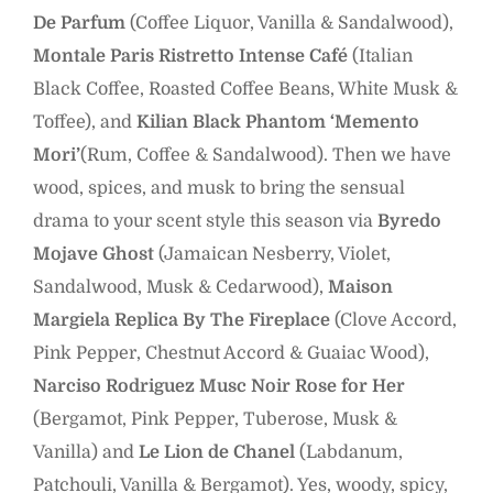
De Parfum
(Coffee Liquor, Vanilla & Sandalwood),
Montale Paris Ristretto Intense Café
(Italian
Black Coffee, Roasted Coffee Beans, White Musk &
Toffee), and
Kilian Black Phantom
‘Memento
Mori’
(Rum, Coffee & Sandalwood). Then we have
wood, spices, and musk to bring the sensual
drama to your scent style this season via
Byredo
Mojave Ghost
(Jamaican Nesberry, Violet,
Sandalwood, Musk & Cedarwood),
Maison
Margiela Replica By The Fireplace
(Clove Accord,
Pink Pepper, Chestnut Accord & Guaiac Wood),
Narciso Rodriguez Musc Noir Rose for Her
(Bergamot, Pink Pepper, Tuberose, Musk &
Vanilla) and
Le Lion de Chanel
(Labdanum,
Patchouli, Vanilla & Bergamot). Yes, woody, spicy,