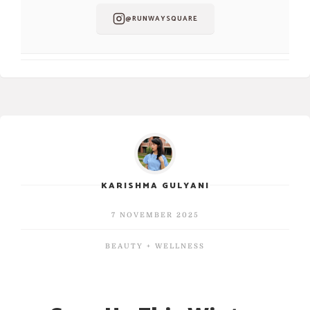
@RUNWAYSQUARE
KARISHMA GULYANI
7 NOVEMBER 2025
BEAUTY + WELLNESS