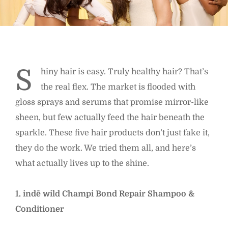
S
hiny hair is easy. Truly healthy hair? That’s
the real flex. The market is flooded with
gloss sprays and serums that promise mirror-like
sheen, but few actually feed the hair beneath the
sparkle. These five hair products don’t just fake it,
they do the work. We tried them all, and here’s
what actually lives up to the shine.
1. indē wild Champi Bond Repair Shampoo &
Conditioner