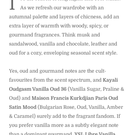
I
As we refresh our wardrobe with an
autumnal palette and layers of chicness, add an
extra layer of warmth with woody, spicy, or
gourmand fragrances. Think musk and
sandalwood, vanilla and chocolate, leather and
oud for a cozy, enveloping seasonal scent style.
Yes, oud and gourmand notes are the cult-
favourites from the scent spectrum, and
Kayali
Oudgasm Vanilla Oud
36
(Vanilla Sugar, Praline &
Oud) and
Maison Francis Kurkdjian Paris Oud
Satin Mood
(Bulgarian Rose, Oud, Vanilla, Amber
& Caramel) surely add to the fragrant fandom. If
you prefer vanilla more as a subtly elegant note
than a dominant gourmand,
YSL Libre
Vanilla