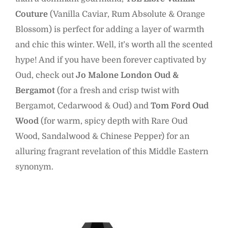
Couture
(Vanilla Caviar, Rum Absolute & Orange
Blossom) is perfect for adding a layer of warmth
and chic this winter. Well, it’s worth all the scented
hype! And if you have been forever captivated by
Oud, check out
Jo Malone London Oud &
Bergamot
(for a fresh and crisp twist with
Bergamot, Cedarwood & Oud) and
Tom Ford Oud
Wood
(for warm, spicy depth with Rare Oud
Wood, Sandalwood & Chinese Pepper) for an
alluring fragrant revelation of this Middle Eastern
synonym.