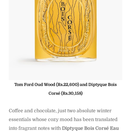
Tom Ford Oud Wood (Rs.22,600) and Diptyque Bois
Corsé (Rs.30,158)
Coffee and chocolate, just two absolute winter
essentials whose cozy mood has been translated
into fragrant notes with
Diptyque Bois Corsé Eau