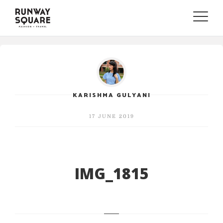
Toggle
naviga
KARISHMA GULYANI
17 JUNE 2019
IMG_1815