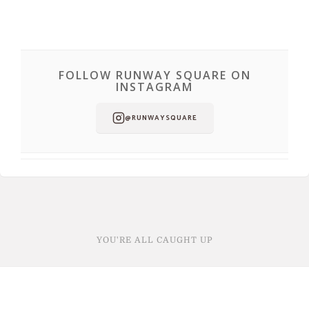
FOLLOW RUNWAY SQUARE ON
INSTAGRAM
@RUNWAYSQUARE
YOU'RE ALL CAUGHT UP