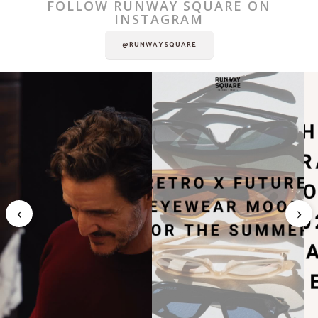
FOLLOW RUNWAY SQUARE ON
INSTAGRAM
@RUNWAYSQUARE
‹
›