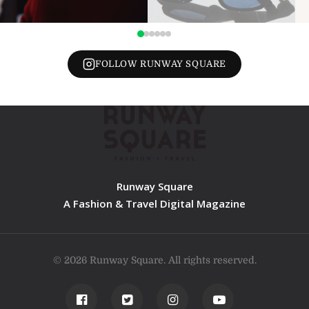
FOLLOW RUNWAY SQUARE
Runway Square
A Fashion & Travel Digital Magazine
© 2026 Runway Square. All rights reserved.