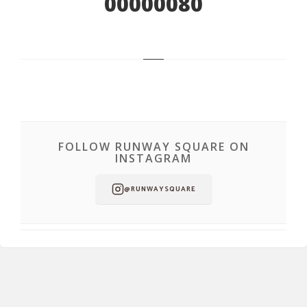
00000080
FOLLOW RUNWAY SQUARE ON
INSTAGRAM
@RUNWAYSQUARE