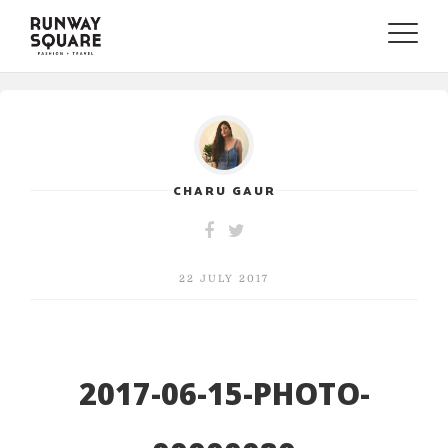
Toggle
naviga
CHARU GAUR
22 JULY 2017
2017-06-15-PHOTO-