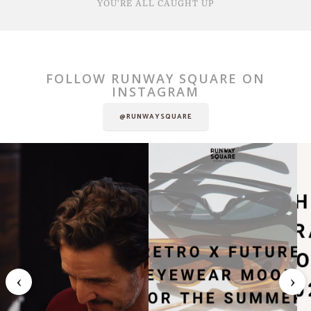
YOU'RE ALL CAUGHT UP
FOLLOW RUNWAY SQUARE ON
INSTAGRAM
@RUNWAYSQUARE
‹
›