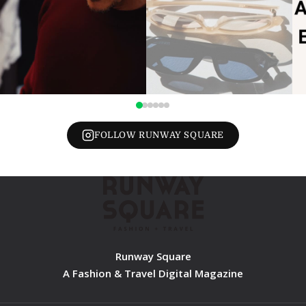
FOLLOW RUNWAY SQUARE
Runway Square
A Fashion & Travel Digital Magazine