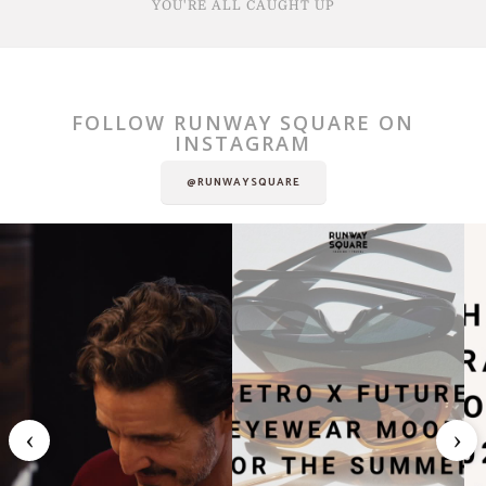
YOU'RE ALL CAUGHT UP
FOLLOW RUNWAY SQUARE ON
INSTAGRAM
@RUNWAYSQUARE
‹
›