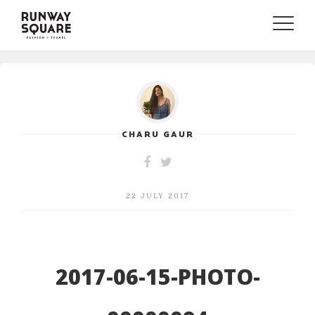
Toggle
naviga
CHARU GAUR
22 JULY 2017
2017-06-15-PHOTO-