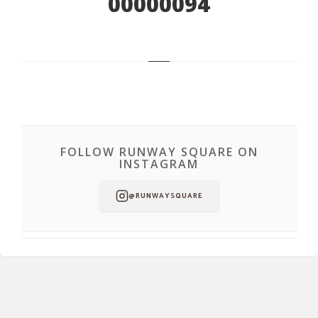
00000094
FOLLOW RUNWAY SQUARE ON
INSTAGRAM
@RUNWAYSQUARE