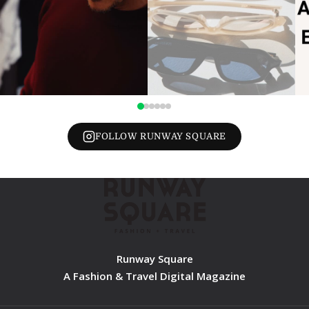
FOLLOW RUNWAY SQUARE
Runway Square
A Fashion & Travel Digital Magazine