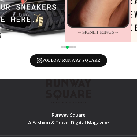
FOLLOW RUNWAY SQUARE
Runway Square
A Fashion & Travel Digital Magazine