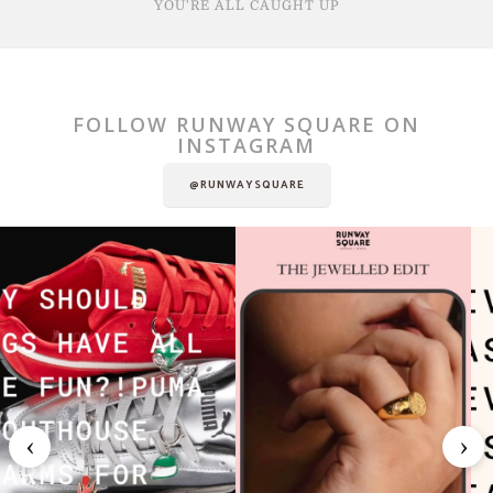
YOU'RE ALL CAUGHT UP
FOLLOW RUNWAY SQUARE ON
INSTAGRAM
@RUNWAYSQUARE
‹
›