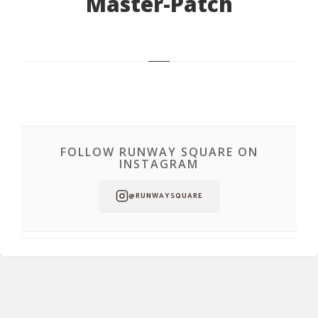
Master-Patch
FOLLOW RUNWAY SQUARE ON
INSTAGRAM
@RUNWAYSQUARE