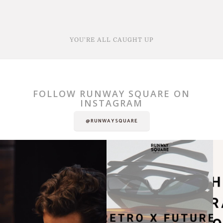
YOU'RE ALL CAUGHT UP
FOLLOW RUNWAY SQUARE ON
INSTAGRAM
@RUNWAYSQUARE