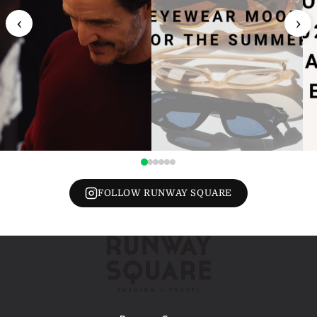
‹
›
FOLLOW RUNWAY SQUARE