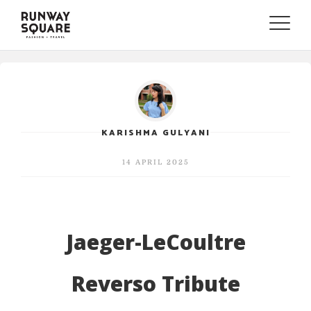
Toggle
naviga
KARISHMA GULYANI
14 APRIL 2025
Jaeger-LeCoultre
Reverso Tribute