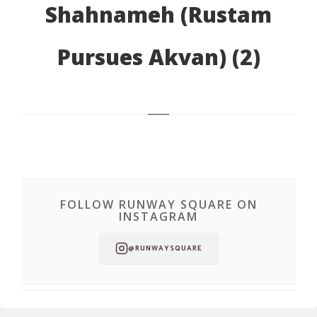
Shahnameh (Rustam
Pursues Akvan) (2)
FOLLOW RUNWAY SQUARE ON
INSTAGRAM
@RUNWAYSQUARE