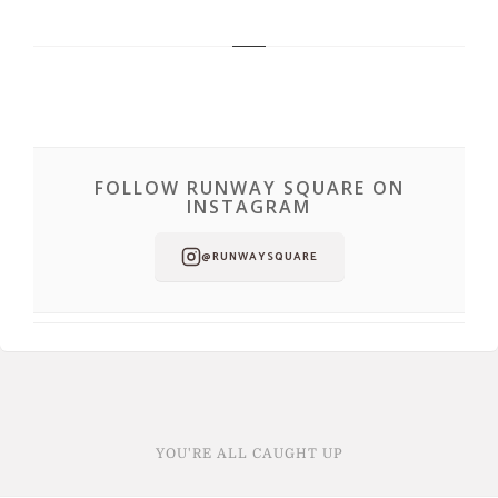
FOLLOW RUNWAY SQUARE ON
INSTAGRAM
@RUNWAYSQUARE
YOU'RE ALL CAUGHT UP