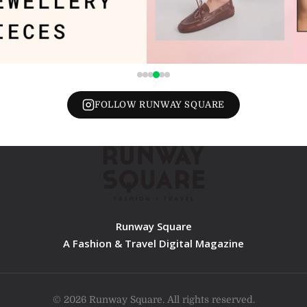
FOLLOW RUNWAY SQUARE
Runway Square
A Fashion & Travel Digital Magazine
© 2026 Runway Square. All rights reserved.