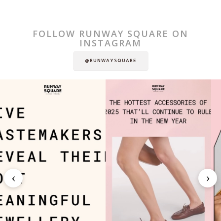
FOLLOW RUNWAY SQUARE ON
INSTAGRAM
@RUNWAYSQUARE
‹
›