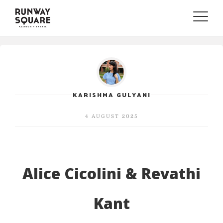
Toggle
naviga
KARISHMA GULYANI
4 AUGUST 2025
Alice Cicolini & Revathi
Kant